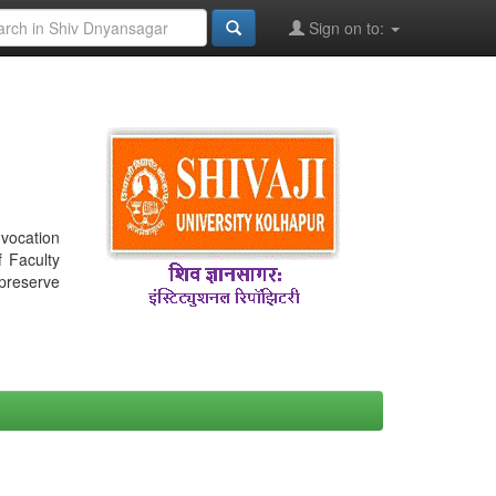
Sign on to:
nvocation
f Faculty
 preserve