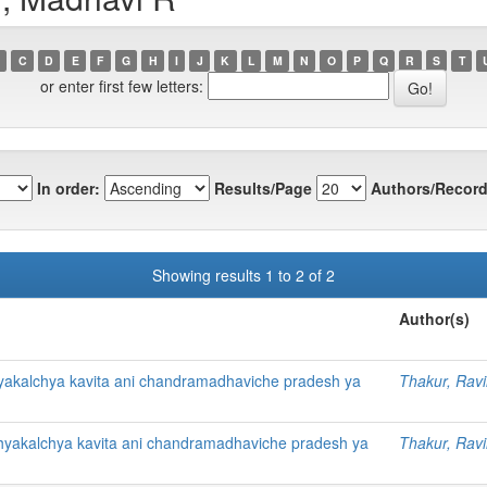
C
D
E
F
G
H
I
J
K
L
M
N
O
P
Q
R
S
T
or enter first few letters:
In order:
Results/Page
Authors/Record
Showing results 1 to 2 of 2
Author(s)
yakalchya kavita ani chandramadhaviche pradesh ya
Thakur, Rav
hyakalchya kavita ani chandramadhaviche pradesh ya
Thakur, Rav