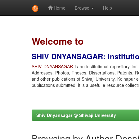
Home
Browse
Help
Skip
navigation
Welcome to
SHIV DNYANSAGAR: Institution
SHIV DNYANSAGAR
is an institutional repository fo
Addresses, Photos, Theses, Dissertations, Patents, R
and other publications of Shivaji University, Kolhapur 
publications submitted. It is a useful e-resource collect
Shiv Dnyansagar @ Shivaji University
Browsing by Author Desa