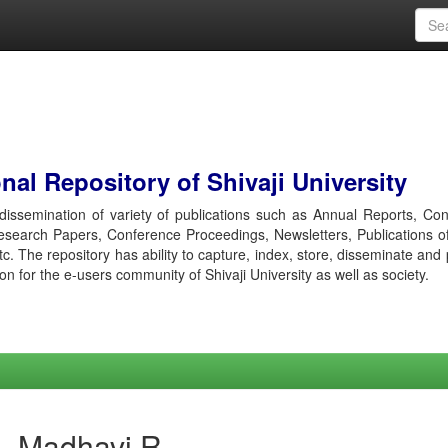
al Repository of Shivaji University
r dissemination of variety of publications such as Annual Reports, Co
esearch Papers, Conference Proceedings, Newsletters, Publications o
etc. The repository has ability to capture, index, store, disseminate and
ion for the e-users community of Shivaji University as well as society.
i, Madhavi R