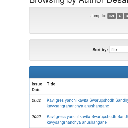
Jump to:
0-9
A
B
Sort by:
Issue
Title
Date
2002
Kavi gres yanchi kavita Swarupshodh Sandh
kavysangrahanchya anushangane
2002
Kavi gress yanchi kavita Swarupshodh Sand
kavysangrhanchya anushangane