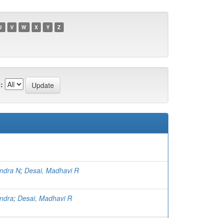
U
V
W
X
Y
Z
:
indra N
;
Desai, Madhavi R
indra
;
Desai, Madhavi R