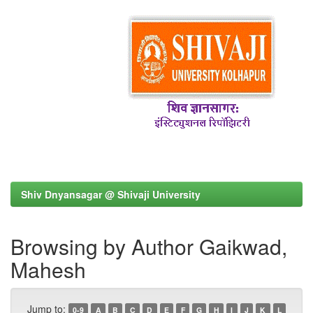
Shiv Dnyansagar @ Shivaji University
Browsing by Author Gaikwad,
Mahesh
Jump to:
0-9
A
B
C
D
E
F
G
H
I
J
K
L