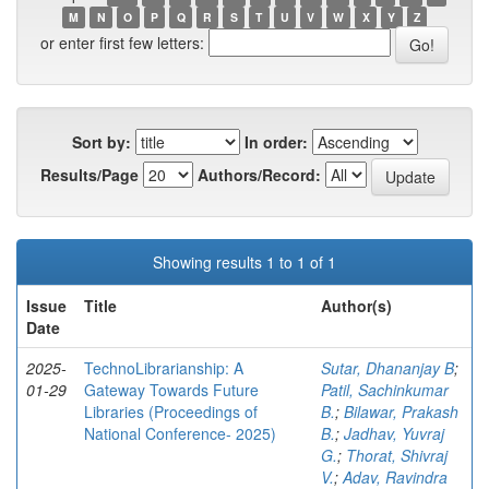
M
N
O
P
Q
R
S
T
U
V
W
X
Y
Z
or enter first few letters:
Sort by:
In order:
Results/Page
Authors/Record:
Showing results 1 to 1 of 1
Issue
Title
Author(s)
Date
2025-
TechnoLibrarianship: A
Sutar, Dhananjay B
;
01-29
Gateway Towards Future
Patil, Sachinkumar
Libraries (Proceedings of
B.
;
Bilawar, Prakash
National Conference- 2025)
B.
;
Jadhav, Yuvraj
G.
;
Thorat, Shivraj
V.
;
Adav, Ravindra