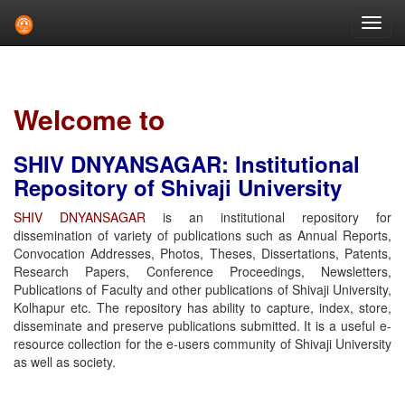
Skip
navigation
Welcome to
SHIV DNYANSAGAR: Institutional
Repository of Shivaji University
SHIV DNYANSAGAR
is an institutional repository for
dissemination of variety of publications such as Annual Reports,
Convocation Addresses, Photos, Theses, Dissertations, Patents,
Research Papers, Conference Proceedings, Newsletters,
Publications of Faculty and other publications of Shivaji University,
Kolhapur etc. The repository has ability to capture, index, store,
disseminate and preserve publications submitted. It is a useful e-
resource collection for the e-users community of Shivaji University
as well as society.