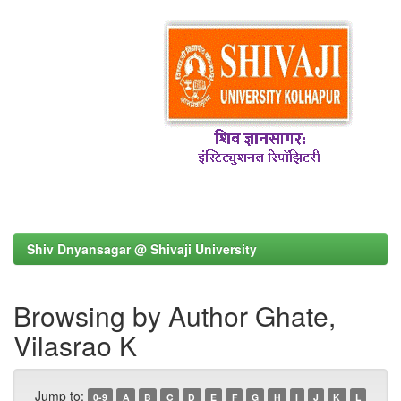
Shiv Dnyansagar @ Shivaji University
Browsing by Author Ghate,
Vilasrao K
Jump to:
0-9
A
B
C
D
E
F
G
H
I
J
K
L