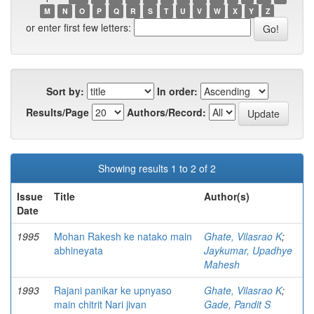
M
N
O
P
Q
R
S
T
U
V
W
X
Y
Z
or enter first few letters:
Sort by:
In order:
Results/Page
Authors/Record:
Showing results 1 to 2 of 2
Issue
Title
Author(s)
Date
1995
Mohan Rakesh ke natako main
Ghate, Vilasrao K
;
abhineyata
Jaykumar, Upadhye
Mahesh
1993
Rajani panikar ke upnyaso
Ghate, Vilasrao K
;
main chitrit Nari jivan
Gade, Pandit S