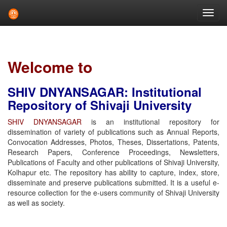
Skip
navigation
Welcome to
SHIV DNYANSAGAR: Institutional
Repository of Shivaji University
SHIV DNYANSAGAR
is an institutional repository for
dissemination of variety of publications such as Annual Reports,
Convocation Addresses, Photos, Theses, Dissertations, Patents,
Research Papers, Conference Proceedings, Newsletters,
Publications of Faculty and other publications of Shivaji University,
Kolhapur etc. The repository has ability to capture, index, store,
disseminate and preserve publications submitted. It is a useful e-
resource collection for the e-users community of Shivaji University
as well as society.