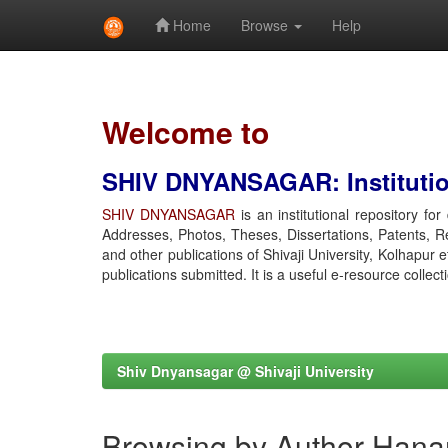
Home
Browse
Help
Skip
navigation
Welcome to
SHIV DNYANSAGAR: Institution
SHIV DNYANSAGAR
is an institutional repository fo
Addresses, Photos, Theses, Dissertations, Patents, R
and other publications of Shivaji University, Kolhapur 
publications submitted. It is a useful e-resource collect
Shiv Dnyansagar @ Shivaji University
Browsing by Author Han