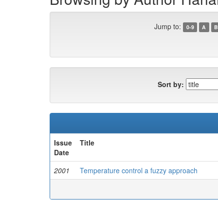
Jump to:
0-9
A
B
Sort by:
Issue
Title
Date
2001
Temperature control a fuzzy approach