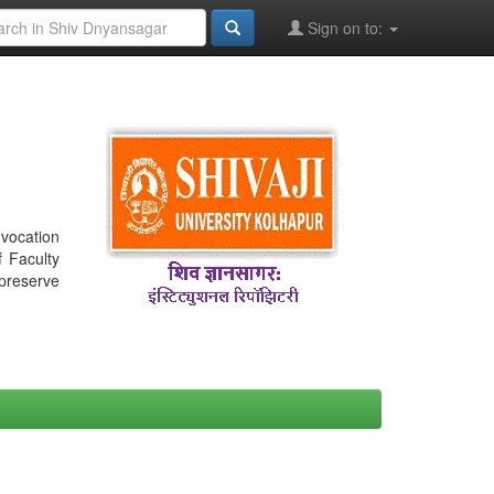
Sign on to:
nvocation
f Faculty
 preserve