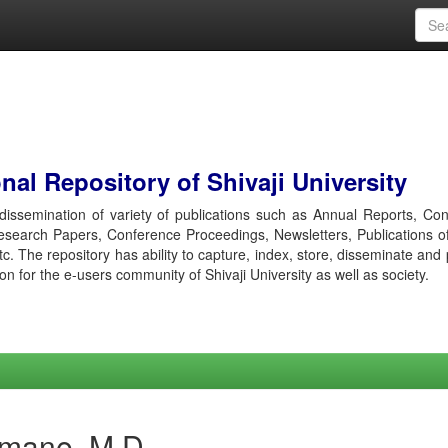
al Repository of Shivaji University
r dissemination of variety of publications such as Annual Reports, Co
esearch Papers, Conference Proceedings, Newsletters, Publications o
etc. The repository has ability to capture, index, store, disseminate and
ion for the e-users community of Shivaji University as well as society.
amane, M D