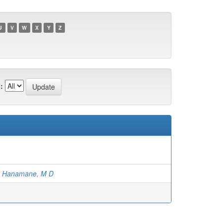
U
V
W
X
Y
Z
:
;
Hanamane, M D