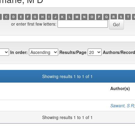
C
D
E
F
G
H
I
J
K
L
M
N
O
P
Q
R
S
T
or enter first few letters:
In order:
Results/Page
Authors/Record
Showing results 1 to 1 of 1
Author(s)
Sawant, S R
Showing results 1 to 1 of 1