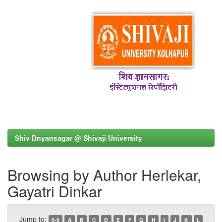
Shiv Dnyansagar @ Shivaji University
Browsing by Author Herlekar,
Gayatri Dinkar
Jump to:
0-9
A
B
C
D
E
F
G
H
I
J
K
L