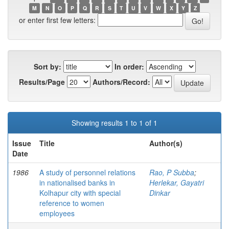
M
N
O
P
Q
R
S
T
U
V
W
X
Y
Z
or enter first few letters:
Sort by:
In order:
Results/Page
Authors/Record:
Showing results 1 to 1 of 1
Issue
Title
Author(s)
Date
1986
A study of personnel relations
Rao, P Subba
;
in nationalised banks in
Herlekar, Gayatri
Kolhapur city with special
Dinkar
reference to women
employees