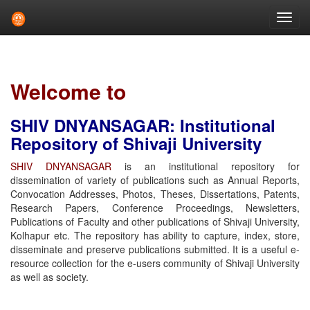
Skip
navigation
Welcome to
SHIV DNYANSAGAR: Institutional
Repository of Shivaji University
SHIV DNYANSAGAR
is an institutional repository for
dissemination of variety of publications such as Annual Reports,
Convocation Addresses, Photos, Theses, Dissertations, Patents,
Research Papers, Conference Proceedings, Newsletters,
Publications of Faculty and other publications of Shivaji University,
Kolhapur etc. The repository has ability to capture, index, store,
disseminate and preserve publications submitted. It is a useful e-
resource collection for the e-users community of Shivaji University
as well as society.