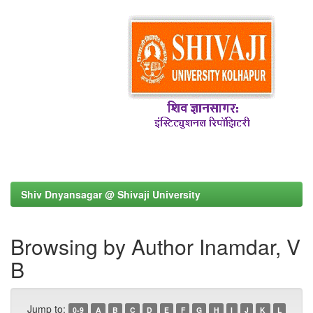
Shiv Dnyansagar @ Shivaji University
Browsing by Author Inamdar, V
B
Jump to:
0-9
A
B
C
D
E
F
G
H
I
J
K
L