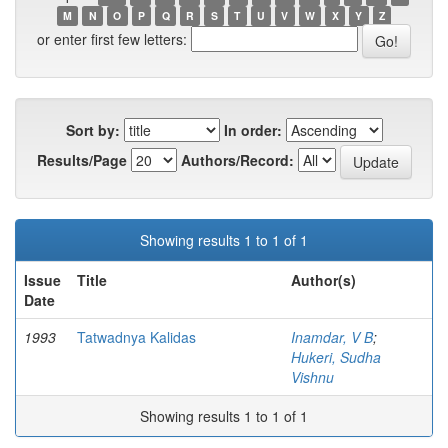
M
N
O
P
Q
R
S
T
U
V
W
X
Y
Z
or enter first few letters:
Sort by:
In order:
Results/Page
Authors/Record:
Showing results 1 to 1 of 1
Issue
Title
Author(s)
Date
1993
Tatwadnya Kalidas
Inamdar, V B
;
Hukeri, Sudha
Vishnu
Showing results 1 to 1 of 1