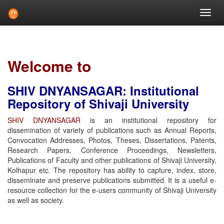
Skip
navigation
Welcome to
SHIV DNYANSAGAR: Institutional
Repository of Shivaji University
SHIV DNYANSAGAR
is an institutional repository for
dissemination of variety of publications such as Annual Reports,
Convocation Addresses, Photos, Theses, Dissertations, Patents,
Research Papers, Conference Proceedings, Newsletters,
Publications of Faculty and other publications of Shivaji University,
Kolhapur etc. The repository has ability to capture, index, store,
disseminate and preserve publications submitted. It is a useful e-
resource collection for the e-users community of Shivaji University
as well as society.