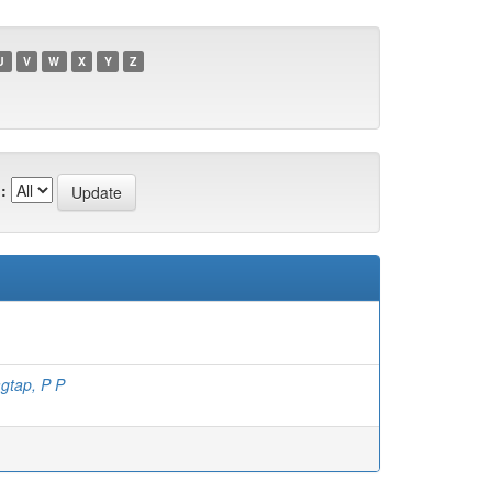
U
V
W
X
Y
Z
:
gtap, P P