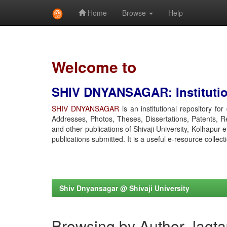
Home
Browse
Help
Skip
navigation
Welcome to
SHIV DNYANSAGAR: Institution
SHIV DNYANSAGAR
is an institutional repository fo
Addresses, Photos, Theses, Dissertations, Patents, R
and other publications of Shivaji University, Kolhapur 
publications submitted. It is a useful e-resource collect
Shiv Dnyansagar @ Shivaji University
Browsing by Author Jagta