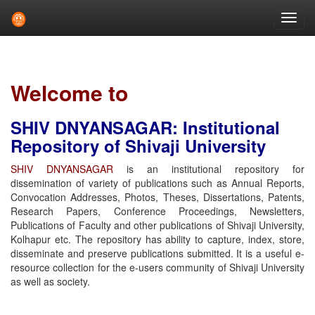
Skip
navigation
Welcome to
SHIV DNYANSAGAR: Institutional
Repository of Shivaji University
SHIV DNYANSAGAR
is an institutional repository for
dissemination of variety of publications such as Annual Reports,
Convocation Addresses, Photos, Theses, Dissertations, Patents,
Research Papers, Conference Proceedings, Newsletters,
Publications of Faculty and other publications of Shivaji University,
Kolhapur etc. The repository has ability to capture, index, store,
disseminate and preserve publications submitted. It is a useful e-
resource collection for the e-users community of Shivaji University
as well as society.