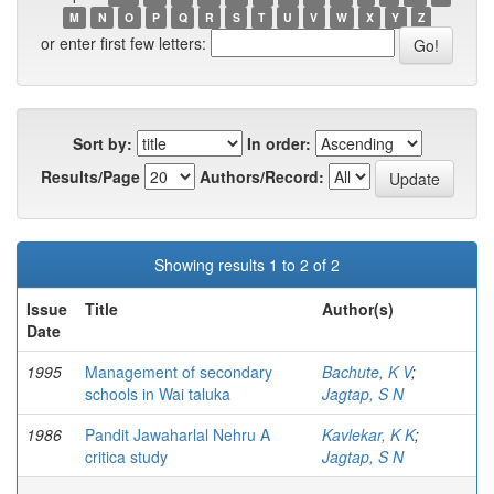
M
N
O
P
Q
R
S
T
U
V
W
X
Y
Z
or enter first few letters:
Sort by:
In order:
Results/Page
Authors/Record:
Showing results 1 to 2 of 2
Issue
Title
Author(s)
Date
1995
Management of secondary
Bachute, K V
;
schools in Wai taluka
Jagtap, S N
1986
Pandit Jawaharlal Nehru A
Kavlekar, K K
;
critica study
Jagtap, S N