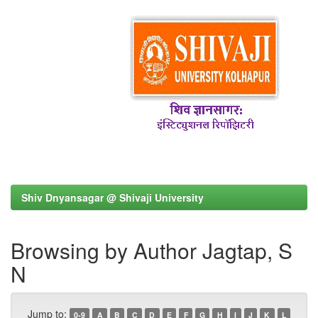
Shiv Dnyansagar @ Shivaji University
Browsing by Author Jagtap, S
N
Jump to:
0-9
A
B
C
D
E
F
G
H
I
J
K
L