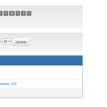
U
V
W
X
Y
Z
:
Jawale, A B