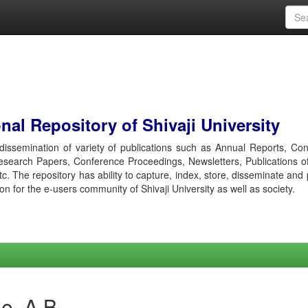
al Repository of Shivaji University
r dissemination of variety of publications such as Annual Reports, Co
esearch Papers, Conference Proceedings, Newsletters, Publications o
etc. The repository has ability to capture, index, store, disseminate and
ion for the e-users community of Shivaji University as well as society.
e, A B