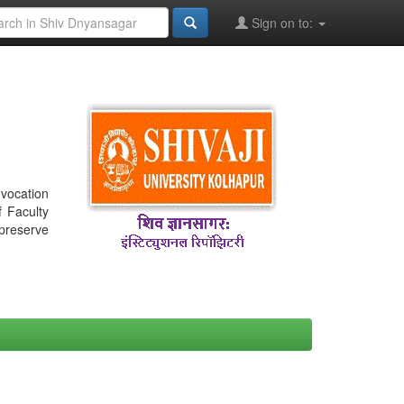
Sign on to:
nvocation
f Faculty
 preserve