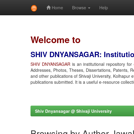
Home
Browse
Help
Skip
navigation
Welcome to
SHIV DNYANSAGAR: Institution
SHIV DNYANSAGAR
is an institutional repository fo
Addresses, Photos, Theses, Dissertations, Patents, R
and other publications of Shivaji University, Kolhapur 
publications submitted. It is a useful e-resource collect
Shiv Dnyansagar @ Shivaji University
Browsing by Author Jawal