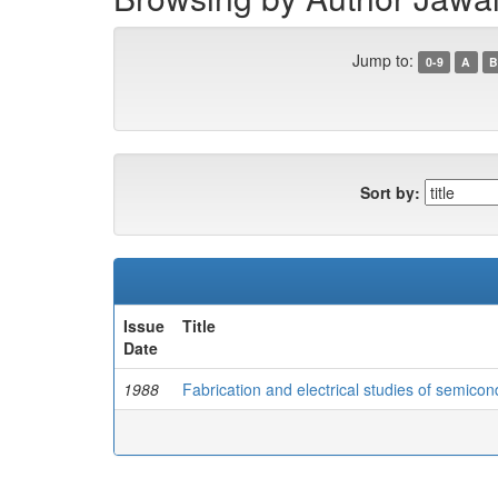
Jump to:
0-9
A
B
Sort by:
Issue
Title
Date
1988
Fabrication and electrical studies of semicon