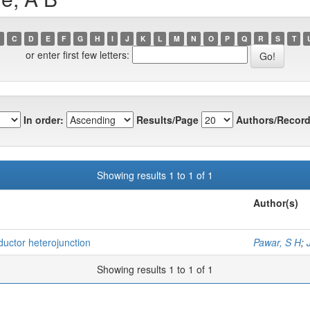
C
D
E
F
G
H
I
J
K
L
M
N
O
P
Q
R
S
T
or enter first few letters:
In order:
Results/Page
Authors/Record
Showing results 1 to 1 of 1
Author(s)
ductor heterojunction
Pawar, S H
;
Showing results 1 to 1 of 1