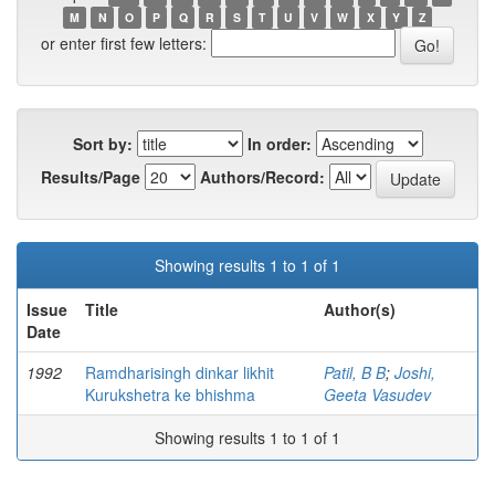
M
N
O
P
Q
R
S
T
U
V
W
X
Y
Z
or enter first few letters:
Sort by:
In order:
Results/Page
Authors/Record:
Showing results 1 to 1 of 1
Issue
Title
Author(s)
Date
1992
Ramdharisingh dinkar likhit
Patil, B B
;
Joshi,
Kurukshetra ke bhishma
Geeta Vasudev
Showing results 1 to 1 of 1