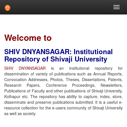
Skip
navigation
Welcome to
SHIV DNYANSAGAR: Institutional
Repository of Shivaji University
SHIV DNYANSAGAR
is an institutional repository for
dissemination of variety of publications such as Annual Reports,
Convocation Addresses, Photos, Theses, Dissertations, Patents,
Research Papers, Conference Proceedings, Newsletters,
Publications of Faculty and other publications of Shivaji University,
Kolhapur etc. The repository has ability to capture, index, store,
disseminate and preserve publications submitted. It is a useful e-
resource collection for the e-users community of Shivaji University
as well as society.