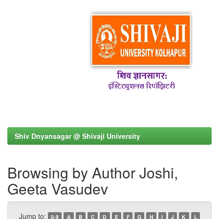
Shiv Dnyansagar @ Shivaji University
Browsing by Author Joshi,
Geeta Vasudev
Jump to:
0-9
A
B
C
D
E
F
G
H
I
J
K
L