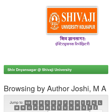
Shiv Dnyansagar @ Shivaji University
Browsing by Author Joshi, M A
Jump to:
0-9
A
B
C
D
E
F
G
H
I
J
K
L
M
N
O
P
Q
R
S
T
U
V
W
X
Y
Z