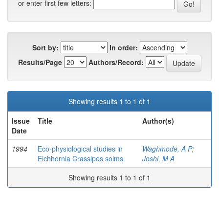
or enter first few letters:
Sort by:
In order:
Results/Page
Authors/Record:
Showing results 1 to 1 of 1
Issue
Title
Author(s)
Date
1994
Eco-physiological studies in
Waghmode, A P
;
Eichhornia Crassipes solms.
Joshi, M A
Showing results 1 to 1 of 1