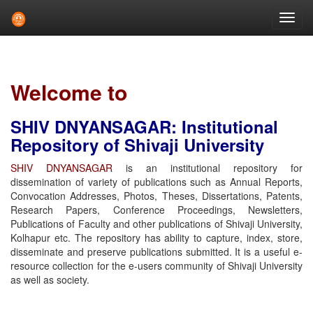
Skip
navigation
Welcome to
SHIV DNYANSAGAR: Institutional
Repository of Shivaji University
SHIV DNYANSAGAR
is an institutional repository for
dissemination of variety of publications such as Annual Reports,
Convocation Addresses, Photos, Theses, Dissertations, Patents,
Research Papers, Conference Proceedings, Newsletters,
Publications of Faculty and other publications of Shivaji University,
Kolhapur etc. The repository has ability to capture, index, store,
disseminate and preserve publications submitted. It is a useful e-
resource collection for the e-users community of Shivaji University
as well as society.