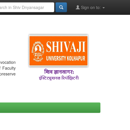
Sign on to:
nvocation
f Faculty
 preserve