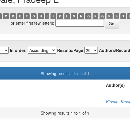
C
D
E
F
G
H
I
J
K
L
M
N
O
P
Q
R
S
T
or enter first few letters:
In order:
Results/Page
Authors/Record
Showing results 1 to 1 of 1
Author(s)
Kirvale, Kru
Showing results 1 to 1 of 1