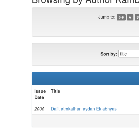
Jump to:
0-9
A
B
Sort by:
Issue
Title
Date
2006
Dalit atmkathan aydan Ek abhyas