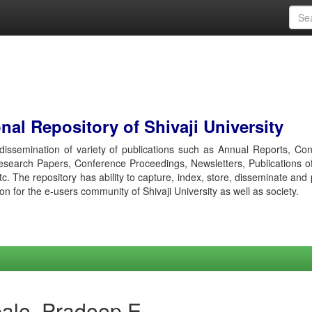
al Repository of Shivaji University
r dissemination of variety of publications such as Annual Reports, Co
esearch Papers, Conference Proceedings, Newsletters, Publications o
etc. The repository has ability to capture, index, store, disseminate and
ion for the e-users community of Shivaji University as well as society.
ale, Pradeep E