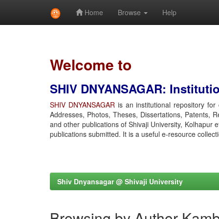
Home
Browse
Help
Skip
navigation
Welcome to
SHIV DNYANSAGAR: Institution
SHIV DNYANSAGAR
is an institutional repository fo
Addresses, Photos, Theses, Dissertations, Patents, R
and other publications of Shivaji University, Kolhapur 
publications submitted. It is a useful e-resource collect
Shiv Dnyansagar @ Shivaji University
Browsing by Author Kamb