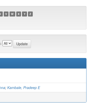
U
V
W
X
Y
Z
:
shna
;
Kambale, Pradeep E