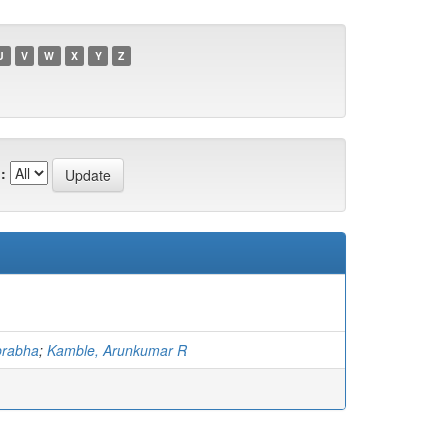
U
V
W
X
Y
Z
:
prabha
;
Kamble, Arunkumar R