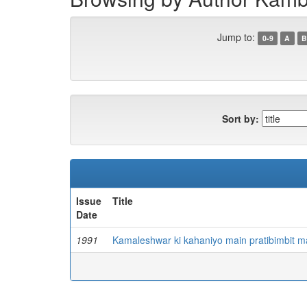
Jump to:
0-9
A
B
Sort by:
Issue
Title
Date
1991
Kamaleshwar ki kahaniyo main pratibimbit m