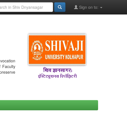
Sign on to:
nvocation
f Faculty
 preserve