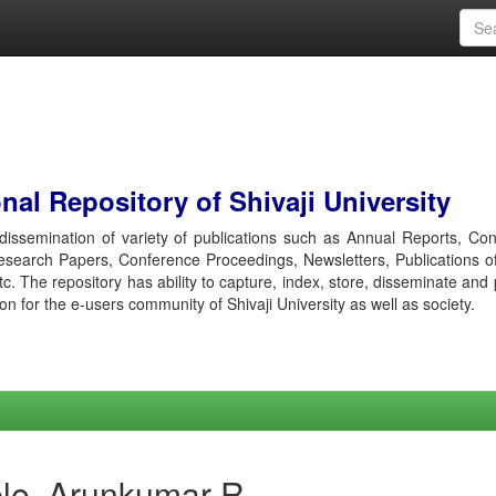
al Repository of Shivaji University
r dissemination of variety of publications such as Annual Reports, Co
esearch Papers, Conference Proceedings, Newsletters, Publications o
etc. The repository has ability to capture, index, store, disseminate and
ion for the e-users community of Shivaji University as well as society.
le, Arunkumar R