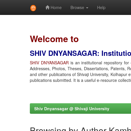
Home
Browse
Help
Skip
navigation
Welcome to
SHIV DNYANSAGAR: Institution
SHIV DNYANSAGAR
is an institutional repository fo
Addresses, Photos, Theses, Dissertations, Patents, R
and other publications of Shivaji University, Kolhapur 
publications submitted. It is a useful e-resource collect
Shiv Dnyansagar @ Shivaji University
Browsing by Author Kamb