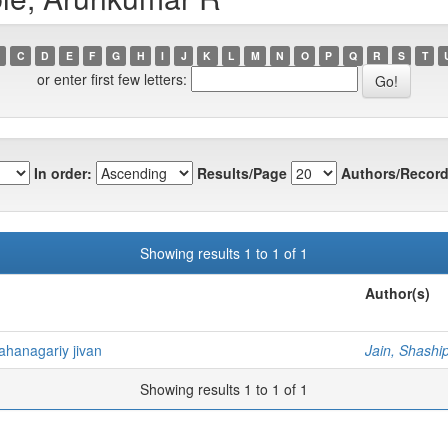
C
D
E
F
G
H
I
J
K
L
M
N
O
P
Q
R
S
T
or enter first few letters:
In order:
Results/Page
Authors/Record
Showing results 1 to 1 of 1
Author(s)
ahanagariy jivan
Jain, Shashi
Showing results 1 to 1 of 1