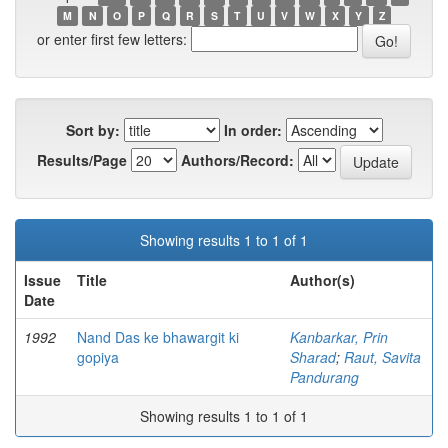
M
N
O
P
Q
R
S
T
U
V
W
X
Y
Z
or enter first few letters:
Sort by:
In order:
Results/Page
Authors/Record:
Showing results 1 to 1 of 1
Issue
Title
Author(s)
Date
1992
Nand Das ke bhawargit ki
Kanbarkar, Prin
gopiya
Sharad
;
Raut, Savita
Pandurang
Showing results 1 to 1 of 1