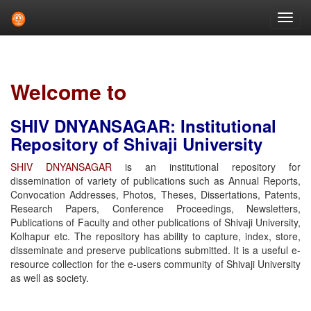
Skip
navigation
Welcome to
SHIV DNYANSAGAR: Institutional
Repository of Shivaji University
SHIV DNYANSAGAR
is an institutional repository for
dissemination of variety of publications such as Annual Reports,
Convocation Addresses, Photos, Theses, Dissertations, Patents,
Research Papers, Conference Proceedings, Newsletters,
Publications of Faculty and other publications of Shivaji University,
Kolhapur etc. The repository has ability to capture, index, store,
disseminate and preserve publications submitted. It is a useful e-
resource collection for the e-users community of Shivaji University
as well as society.