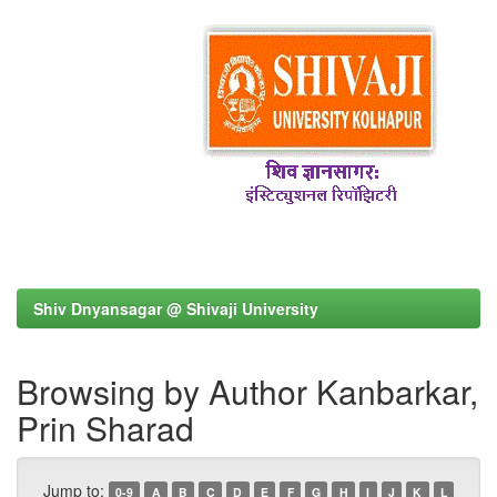
Shiv Dnyansagar @ Shivaji University
Browsing by Author Kanbarkar,
Prin Sharad
Jump to:
0-9
A
B
C
D
E
F
G
H
I
J
K
L