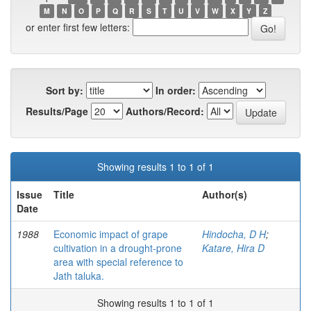
M
N
O
P
Q
R
S
T
U
V
W
X
Y
Z
or enter first few letters:
Sort by:
In order:
Results/Page
Authors/Record:
Showing results 1 to 1 of 1
Issue
Title
Author(s)
Date
1988
Economic impact of grape
Hindocha, D H
;
cultivation in a drought-prone
Katare, Hira D
area with special reference to
Jath taluka.
Showing results 1 to 1 of 1