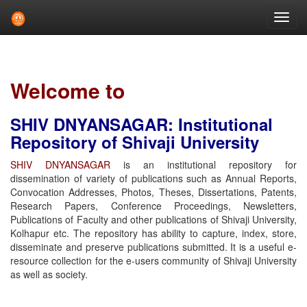
Skip
navigation
Welcome to
SHIV DNYANSAGAR: Institutional
Repository of Shivaji University
SHIV DNYANSAGAR
is an institutional repository for
dissemination of variety of publications such as Annual Reports,
Convocation Addresses, Photos, Theses, Dissertations, Patents,
Research Papers, Conference Proceedings, Newsletters,
Publications of Faculty and other publications of Shivaji University,
Kolhapur etc. The repository has ability to capture, index, store,
disseminate and preserve publications submitted. It is a useful e-
resource collection for the e-users community of Shivaji University
as well as society.