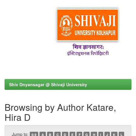
Shiv Dnyansagar @ Shivaji University
Browsing by Author Katare,
Hira D
Jump to:
0-9
A
B
C
D
E
F
G
H
I
J
K
L