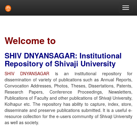
Skip
navigation
Welcome to
SHIV DNYANSAGAR: Institutional
Repository of Shivaji University
SHIV DNYANSAGAR
is an institutional repository for
dissemination of variety of publications such as Annual Reports,
Convocation Addresses, Photos, Theses, Dissertations, Patents,
Research Papers, Conference Proceedings, Newsletters,
Publications of Faculty and other publications of Shivaji University,
Kolhapur etc. The repository has ability to capture, index, store,
disseminate and preserve publications submitted. It is a useful e-
resource collection for the e-users community of Shivaji University
as well as society.