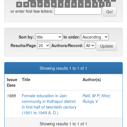
M
N
O
P
Q
R
S
T
U
V
W
X
Y
Z
or enter first few letters:
Sort by:
In order:
Results/Page
Authors/Record:
Showing results 1 to 1 of 1
Issue
Title
Author(s)
Date
1989
Female education in Jain
Patil, M P
;
Khot,
community in Kolhapur district
Rutuja V
in first half of twentieth century
(1901 to 1949 A. D.)
Showing results 1 to 1 of 1