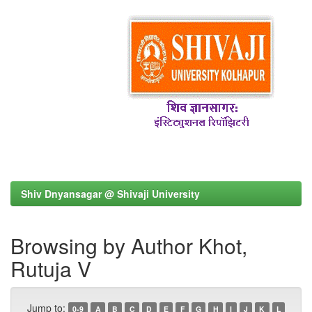
Shiv Dnyansagar @ Shivaji University
Browsing by Author Khot,
Rutuja V
Jump to:
0-9
A
B
C
D
E
F
G
H
I
J
K
L