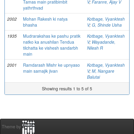
Tamas main pratibimbit
V
;
Faranre, Ajay V
yathrthvad
2002
Mohan Rakesh ki natya
Kotbage, Vyanktesh
bhasha
V
;
G, Shinde Usha
1935
Mudrarakshas ke pashu pratik
Kotbage, Vyanktesh
natko ka anushilan Tendua
V
;
Wayadande,
tilchatta ke vishesh sandarbh
Nilesh R
main
2001
Ramdarash Mishr ke upnyaso
Kotbage, Vyanktesh
main samajik jivan
V
;
M, Nangare
Balutai
Showing results 1 to 5 of 5
Theme by