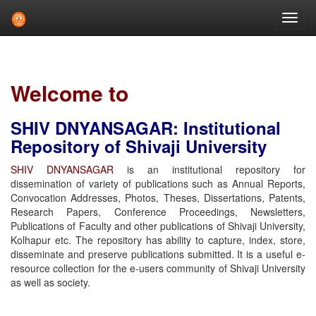
Skip
navigation
Welcome to
SHIV DNYANSAGAR: Institutional
Repository of Shivaji University
SHIV DNYANSAGAR
is an institutional repository for
dissemination of variety of publications such as Annual Reports,
Convocation Addresses, Photos, Theses, Dissertations, Patents,
Research Papers, Conference Proceedings, Newsletters,
Publications of Faculty and other publications of Shivaji University,
Kolhapur etc. The repository has ability to capture, index, store,
disseminate and preserve publications submitted. It is a useful e-
resource collection for the e-users community of Shivaji University
as well as society.