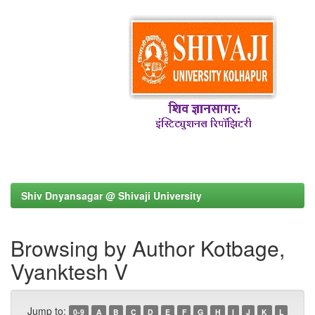
Shiv Dnyansagar @ Shivaji University
Browsing by Author Kotbage,
Vyanktesh V
Jump to:
0-9
A
B
C
D
E
F
G
H
I
J
K
L