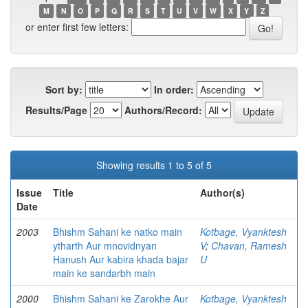
M
N
O
P
Q
R
S
T
U
V
W
X
Y
Z
or enter first few letters:
Sort by:
In order:
Results/Page
Authors/Record:
Showing results 1 to 5 of 5
Issue
Title
Author(s)
Date
2003
Bhishm Sahani ke natko main
Kotbage, Vyanktesh
ytharth Aur mnovidnyan
V
;
Chavan, Ramesh
Hanush Aur kabira khada bajar
U
main ke sandarbh main
2000
Bhishm Sahani ke Zarokhe Aur
Kotbage, Vyanktesh