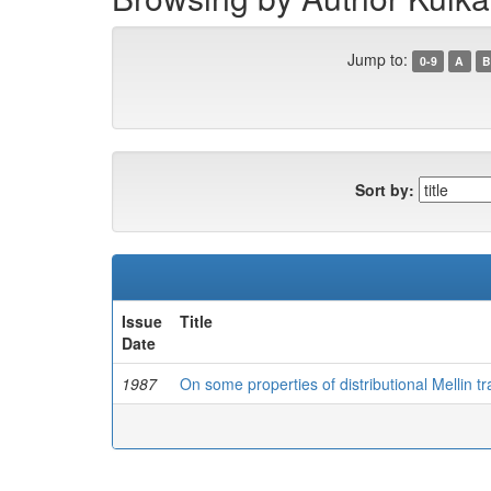
Jump to:
0-9
A
B
Sort by:
Issue
Title
Date
1987
On some properties of distributional Mellin t