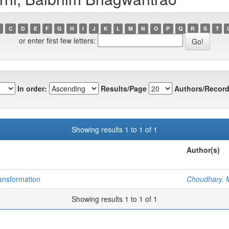
C
D
E
F
G
H
I
J
K
L
M
N
O
P
Q
R
S
T
or enter first few letters:
In order:
Results/Page
Authors/Record
Showing results 1 to 1 of 1
Author(s)
ransformation
Choudhary, 
Showing results 1 to 1 of 1