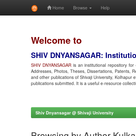
Home
Browse
Help
Skip
navigation
Welcome to
SHIV DNYANSAGAR: Institution
SHIV DNYANSAGAR
is an institutional repository fo
Addresses, Photos, Theses, Dissertations, Patents, R
and other publications of Shivaji University, Kolhapur 
publications submitted. It is a useful e-resource collect
Shiv Dnyansagar @ Shivaji University
Browsing by Author Kulka