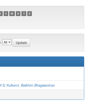
U
V
W
X
Y
Z
:
M S
;
Kulkarni, Balbhim Bhagwantrao