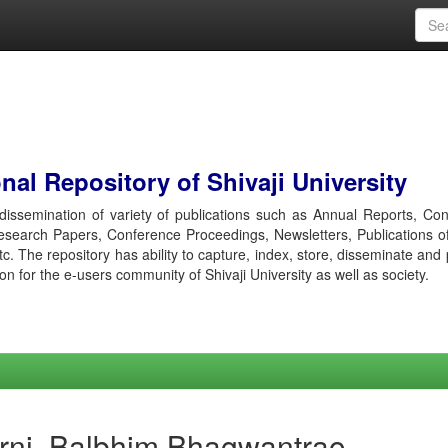
al Repository of Shivaji University
r dissemination of variety of publications such as Annual Reports, Co
esearch Papers, Conference Proceedings, Newsletters, Publications o
etc. The repository has ability to capture, index, store, disseminate and
ion for the e-users community of Shivaji University as well as society.
rni, Balbhim Bhagwantrao