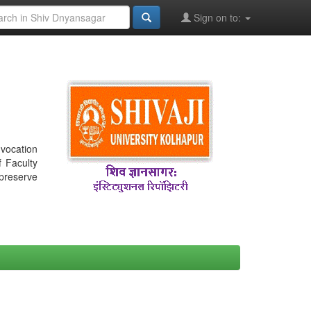
Sign on to:
nvocation
f Faculty
 preserve