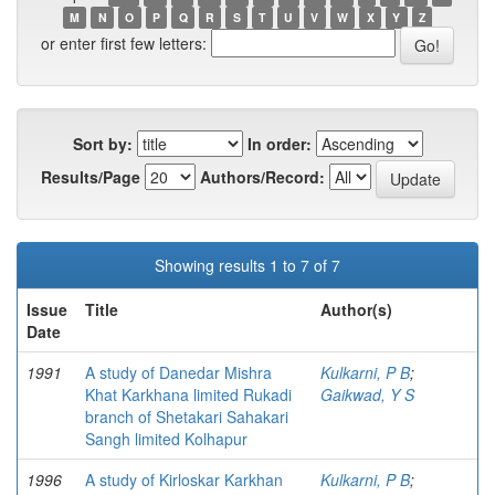
M
N
O
P
Q
R
S
T
U
V
W
X
Y
Z
or enter first few letters:
Sort by:
In order:
Results/Page
Authors/Record:
Showing results 1 to 7 of 7
Issue
Title
Author(s)
Date
1991
A study of Danedar Mishra
Kulkarni, P B
;
Khat Karkhana limited Rukadi
Gaikwad, Y S
branch of Shetakari Sahakari
Sangh limited Kolhapur
1996
A study of Kirloskar Karkhan
Kulkarni, P B
;