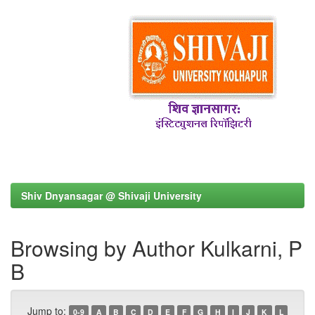
Shiv Dnyansagar @ Shivaji University
Browsing by Author Kulkarni, P
B
Jump to:
0-9
A
B
C
D
E
F
G
H
I
J
K
L