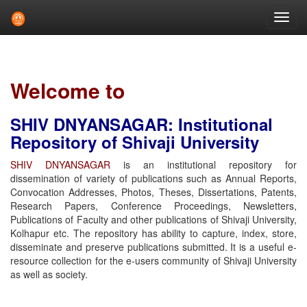
Skip
navigation
Welcome to
SHIV DNYANSAGAR: Institutional
Repository of Shivaji University
SHIV DNYANSAGAR
is an institutional repository for
dissemination of variety of publications such as Annual Reports,
Convocation Addresses, Photos, Theses, Dissertations, Patents,
Research Papers, Conference Proceedings, Newsletters,
Publications of Faculty and other publications of Shivaji University,
Kolhapur etc. The repository has ability to capture, index, store,
disseminate and preserve publications submitted. It is a useful e-
resource collection for the e-users community of Shivaji University
as well as society.