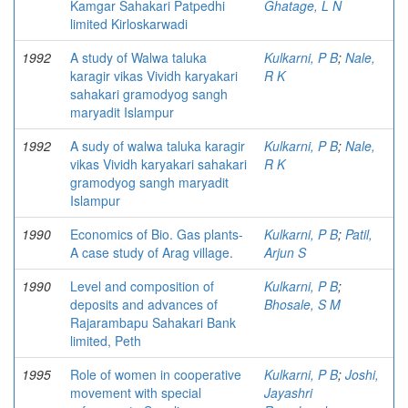
Kamgar Sahakari Patpedhi
Ghatage, L N
limited Kirloskarwadi
1992
A study of Walwa taluka
Kulkarni, P B
;
Nale,
karagir vikas Vividh karyakari
R K
sahakari gramodyog sangh
maryadit Islampur
1992
A sudy of walwa taluka karagir
Kulkarni, P B
;
Nale,
vikas Vividh karyakari sahakari
R K
gramodyog sangh maryadit
Islampur
1990
Economics of Bio. Gas plants-
Kulkarni, P B
;
Patil,
A case study of Arag village.
Arjun S
1990
Level and composition of
Kulkarni, P B
;
deposits and advances of
Bhosale, S M
Rajarambapu Sahakari Bank
limited, Peth
1995
Role of women in cooperative
Kulkarni, P B
;
Joshi,
movement with special
Jayashri