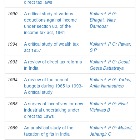
direct tax laws
1990
A critical study of various
Kulkarni, P G
;
deductions against income
Bhagat, Vilas
under section 80, of the
Damodar
income tax act, 1961.
1994
A critical study of wealth tax
Kulkarni, P G
;
Pawar,
act 1957
S P
1993
A review of direct tax reforms
Kulkarni, P G
;
Desai,
in India
Geeta Dattatraya
1994
A review of the annual
Kulkarni, P G
;
Yadav,
budgets during 1985 to 1993-
Anita Nanasaheb
A critical study
1988
A survey of incentives for new
Kulkarni, P G
;
Pisal,
industrial undertaking under
Vishwas B
direct tax Laws
1989
An analytical study of the
Kulkarni, P G
;
Mulani,
taxation of gifts in India
Jahangir G