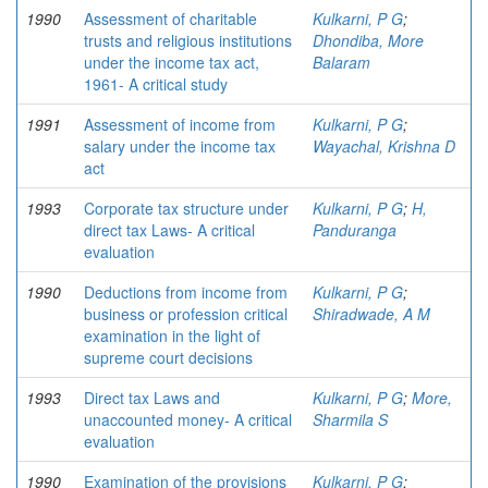
1990
Assessment of charitable
Kulkarni, P G
;
trusts and religious institutions
Dhondiba, More
under the income tax act,
Balaram
1961- A critical study
1991
Assessment of income from
Kulkarni, P G
;
salary under the income tax
Wayachal, Krishna D
act
1993
Corporate tax structure under
Kulkarni, P G
;
H,
direct tax Laws- A critical
Panduranga
evaluation
1990
Deductions from income from
Kulkarni, P G
;
business or profession critical
Shiradwade, A M
examination in the light of
supreme court decisions
1993
Direct tax Laws and
Kulkarni, P G
;
More,
unaccounted money- A critical
Sharmila S
evaluation
1990
Examination of the provisions
Kulkarni, P G
;