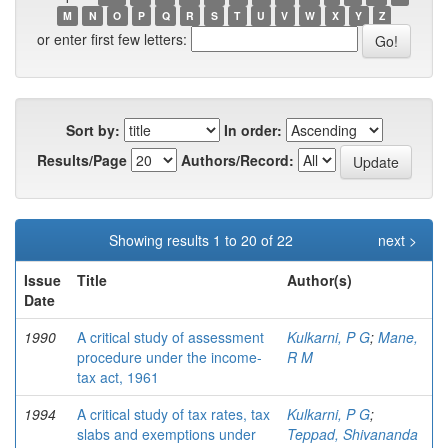
M
N
O
P
Q
R
S
T
U
V
W
X
Y
Z
or enter first few letters:
Sort by:
In order:
Results/Page
Authors/Record:
Showing results 1 to 20 of 22
next >
Issue
Title
Author(s)
Date
1990
A critical study of assessment
Kulkarni, P G
;
Mane,
procedure under the income-
R M
tax act, 1961
1994
A critical study of tax rates, tax
Kulkarni, P G
;
slabs and exemptions under
Teppad, Shivananda