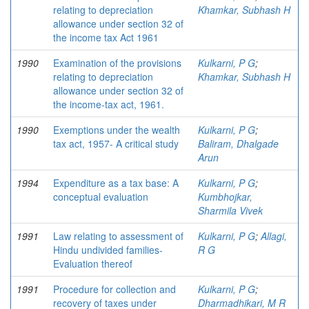
relating to depreciation
Khamkar, Subhash H
allowance under section 32 of
the income tax Act 1961
1990
Examination of the provisions
Kulkarni, P G
;
relating to depreciation
Khamkar, Subhash H
allowance under section 32 of
the income-tax act, 1961.
1990
Exemptions under the wealth
Kulkarni, P G
;
tax act, 1957- A critical study
Baliram, Dhalgade
Arun
1994
Expenditure as a tax base: A
Kulkarni, P G
;
conceptual evaluation
Kumbhojkar,
Sharmila Vivek
1991
Law relating to assessment of
Kulkarni, P G
;
Allagi,
Hindu undivided families-
R G
Evaluation thereof
1991
Procedure for collection and
Kulkarni, P G
;
recovery of taxes under
Dharmadhikari, M R