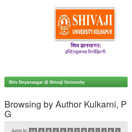
Shiv Dnyansagar @ Shivaji University
Browsing by Author Kulkarni, P
G
Jump to:
0-9
A
B
C
D
E
F
G
H
I
J
K
L