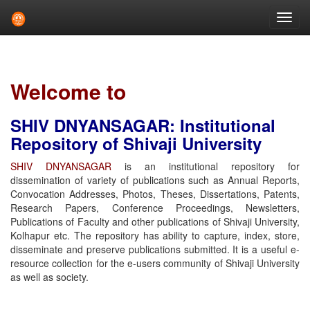
Skip
navigation
Welcome to
SHIV DNYANSAGAR: Institutional
Repository of Shivaji University
SHIV DNYANSAGAR
is an institutional repository for
dissemination of variety of publications such as Annual Reports,
Convocation Addresses, Photos, Theses, Dissertations, Patents,
Research Papers, Conference Proceedings, Newsletters,
Publications of Faculty and other publications of Shivaji University,
Kolhapur etc. The repository has ability to capture, index, store,
disseminate and preserve publications submitted. It is a useful e-
resource collection for the e-users community of Shivaji University
as well as society.