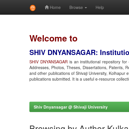
Home
Browse
Help
Skip
navigation
Welcome to
SHIV DNYANSAGAR: Institution
SHIV DNYANSAGAR
is an institutional repository fo
Addresses, Photos, Theses, Dissertations, Patents, R
and other publications of Shivaji University, Kolhapur 
publications submitted. It is a useful e-resource collect
Shiv Dnyansagar @ Shivaji University
Browsing by Author Kulka