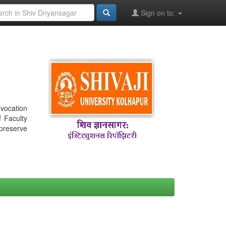
Sign on to:
nvocation
f Faculty
 preserve