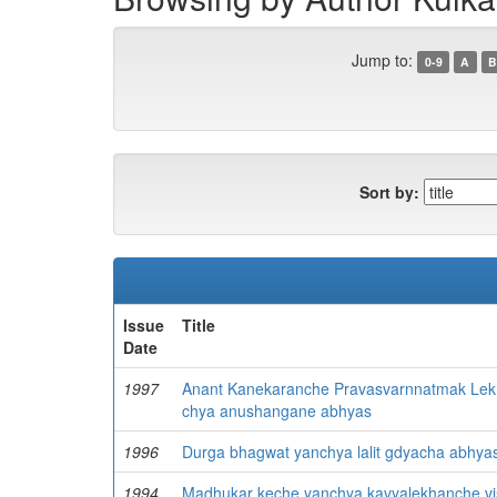
Jump to:
0-9
A
B
Sort by:
Issue
Title
Date
1997
Anant Kanekaranche Pravasvarnnatmak Lekha
chya anushangane abhyas
1996
Durga bhagwat yanchya lalit gdyacha abhya
1994
Madhukar keche yanchya kavyalekhanche vi