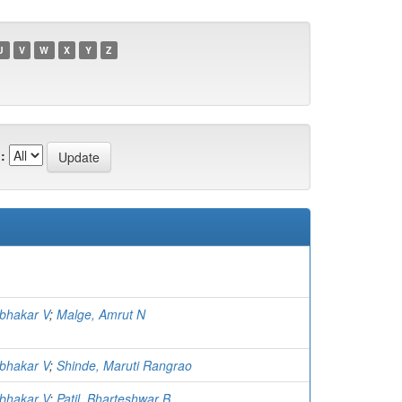
U
V
W
X
Y
Z
:
abhakar V
;
Malge, Amrut N
abhakar V
;
Shinde, Maruti Rangrao
abhakar V
;
Patil, Bharteshwar B