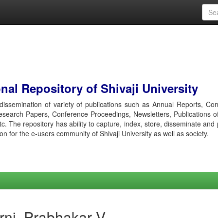
al Repository of Shivaji University
r dissemination of variety of publications such as Annual Reports, Co
esearch Papers, Conference Proceedings, Newsletters, Publications o
etc. The repository has ability to capture, index, store, disseminate and
ion for the e-users community of Shivaji University as well as society.
rni, Prabhakar V