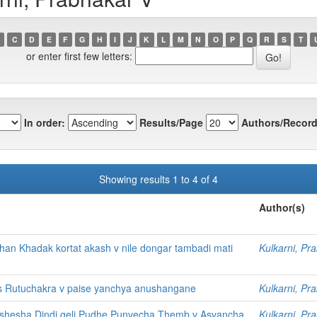
C
D
E
F
G
H
I
J
K
L
M
N
O
P
Q
R
S
T
or enter first few letters:
In order:
Results/Page
Authors/Record
Showing results 1 to 4 of 4
Author(s)
n Khadak kortat akash v nile dongar tambadi mati
Kulkarni, Pr
s Rutuchakra v paise yanchya anushangane
Kulkarni, Pr
shesha Dindi geli Pudhe Punvecha Themb v Asvancha
Kulkarni, Pr