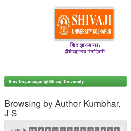
Shiv Dnyansagar @ Shivaji University
Browsing by Author Kumbhar,
J S
Jump to:
0-9
A
B
C
D
E
F
G
H
I
J
K
L