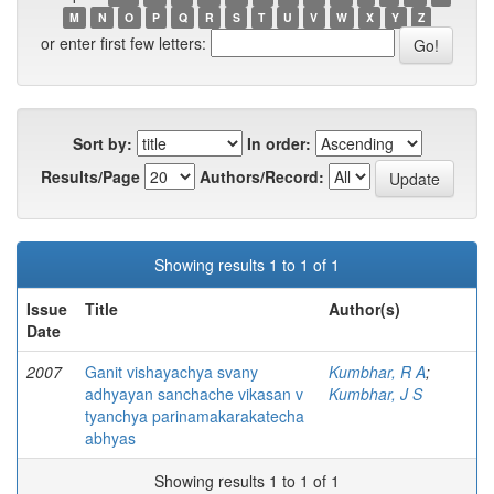
M
N
O
P
Q
R
S
T
U
V
W
X
Y
Z
or enter first few letters:
Sort by:
In order:
Results/Page
Authors/Record:
Showing results 1 to 1 of 1
Issue
Title
Author(s)
Date
2007
Ganit vishayachya svany
Kumbhar, R A
;
adhyayan sanchache vikasan v
Kumbhar, J S
tyanchya parinamakarakatecha
abhyas
Showing results 1 to 1 of 1