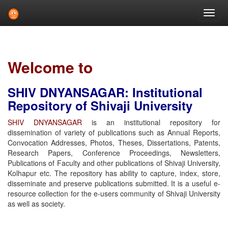
Skip
navigation
Welcome to
SHIV DNYANSAGAR: Institutional
Repository of Shivaji University
SHIV DNYANSAGAR
is an institutional repository for
dissemination of variety of publications such as Annual Reports,
Convocation Addresses, Photos, Theses, Dissertations, Patents,
Research Papers, Conference Proceedings, Newsletters,
Publications of Faculty and other publications of Shivaji University,
Kolhapur etc. The repository has ability to capture, index, store,
disseminate and preserve publications submitted. It is a useful e-
resource collection for the e-users community of Shivaji University
as well as society.