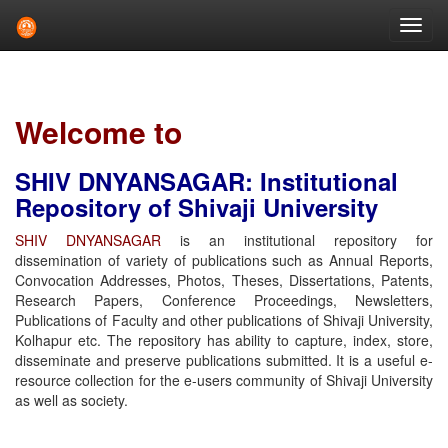
Skip
navigation
Welcome to
SHIV DNYANSAGAR: Institutional
Repository of Shivaji University
SHIV DNYANSAGAR
is an institutional repository for
dissemination of variety of publications such as Annual Reports,
Convocation Addresses, Photos, Theses, Dissertations, Patents,
Research Papers, Conference Proceedings, Newsletters,
Publications of Faculty and other publications of Shivaji University,
Kolhapur etc. The repository has ability to capture, index, store,
disseminate and preserve publications submitted. It is a useful e-
resource collection for the e-users community of Shivaji University
as well as society.