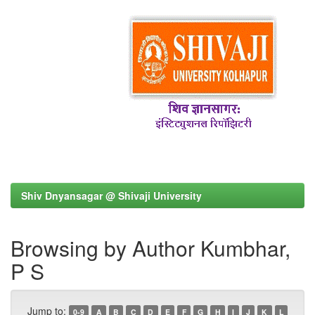
Shiv Dnyansagar @ Shivaji University
Browsing by Author Kumbhar,
P S
Jump to:
0-9
A
B
C
D
E
F
G
H
I
J
K
L