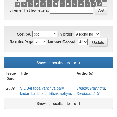
M
N
O
P
Q
R
S
T
U
V
W
X
Y
Z
or enter first few letters:
Sort by:
In order:
Results/Page
Authors/Record:
Showing results 1 to 1 of 1
Issue
Title
Author(s)
Date
2009
S L Berappa yanchya parv
Thakur, Ravindra
;
kadambaricha chikitsak abhyas
Kumbhar, P S
Showing results 1 to 1 of 1