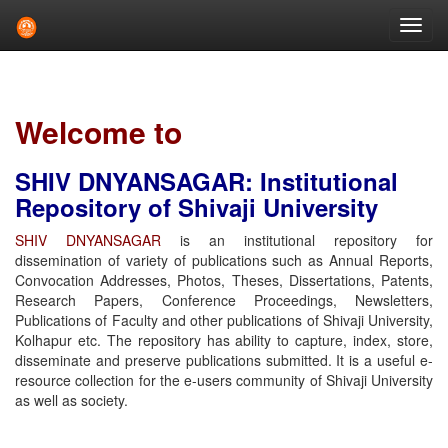
Skip
navigation
Welcome to
SHIV DNYANSAGAR: Institutional
Repository of Shivaji University
SHIV DNYANSAGAR
is an institutional repository for
dissemination of variety of publications such as Annual Reports,
Convocation Addresses, Photos, Theses, Dissertations, Patents,
Research Papers, Conference Proceedings, Newsletters,
Publications of Faculty and other publications of Shivaji University,
Kolhapur etc. The repository has ability to capture, index, store,
disseminate and preserve publications submitted. It is a useful e-
resource collection for the e-users community of Shivaji University
as well as society.