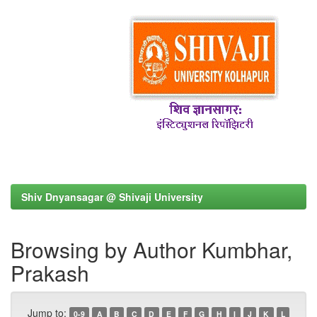
Shiv Dnyansagar @ Shivaji University
Browsing by Author Kumbhar,
Prakash
Jump to:
0-9
A
B
C
D
E
F
G
H
I
J
K
L