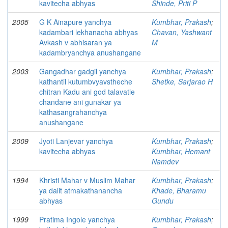
kavitecha abhyas
Shinde, Priti P
2005
G K Ainapure yanchya
Kumbhar, Prakash
;
kadambari lekhanacha abhyas
Chavan, Yashwant
Avkash v abhisaran ya
M
kadambryanchya anushangane
2003
Gangadhar gadgil yanchya
Kumbhar, Prakash
;
kathantil kutumbvyavstheche
Shetke, Sarjarao H
chitran Kadu ani god talavatle
chandane ani gunakar ya
kathasangrahanchya
anushangane
2009
Jyoti Lanjevar yanchya
Kumbhar, Prakash
;
kavitecha abhyas
Kumbhar, Hemant
Namdev
1994
Khristi Mahar v Muslim Mahar
Kumbhar, Prakash
;
ya dalit atmakathanancha
Khade, Bharamu
abhyas
Gundu
1999
Pratima Ingole yanchya
Kumbhar, Prakash
;