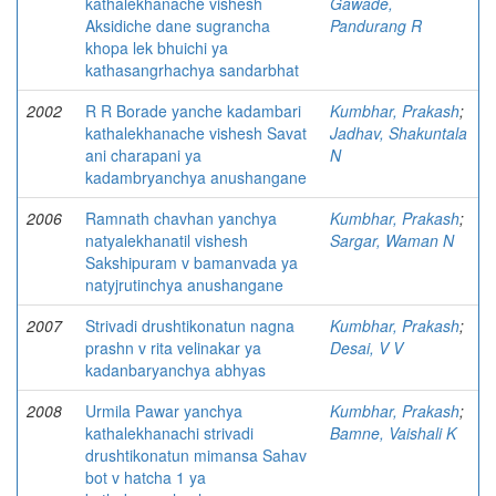
kathalekhanache vishesh
Gawade,
Aksidiche dane sugrancha
Pandurang R
khopa lek bhuichi ya
kathasangrhachya sandarbhat
2002
R R Borade yanche kadambari
Kumbhar, Prakash
;
kathalekhanache vishesh Savat
Jadhav, Shakuntala
ani charapani ya
N
kadambryanchya anushangane
2006
Ramnath chavhan yanchya
Kumbhar, Prakash
;
natyalekhanatil vishesh
Sargar, Waman N
Sakshipuram v bamanvada ya
natyjrutinchya anushangane
2007
Strivadi drushtikonatun nagna
Kumbhar, Prakash
;
prashn v rita velinakar ya
Desai, V V
kadanbaryanchya abhyas
2008
Urmila Pawar yanchya
Kumbhar, Prakash
;
kathalekhanachi strivadi
Bamne, Vaishali K
drushtikonatun mimansa Sahav
bot v hatcha 1 ya