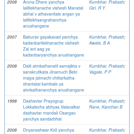
2008
Aruna Dhere yanchya
Kumbhar, Prakash
;
lalitlekhanache vishesh Manatal
Giri, R Y
abhal v athavanitale angan ya
lalitlekhsangrahanchya
anushangane
2007
Baburav gayakavad yanchya
Kumbhar, Prakash
;
kadanbarilekhanache vishesh
Awate, B A
Zal ani aag ya
kadanbaryanchya anushangane
2008
Dalit atmkathanatil samajikta v
Kumbhar, Prakash
;
sanskrutikata Jinamuch Bebi
Vagale, P P
majya jalmachi chittarkatha
shantatai kambale ya
atmkathananchya anushangane
1998
Dashavtar Prayogrup
Kumbhar, Prakash
;
Lokkalecha abhyas Valavalkar
Rane, Kanchan B
dashavtar mandali Osargao
yanchya sandarbhat
2008
Dnyaneshwar Koli yanchya
Kumbhar, Prakash
;