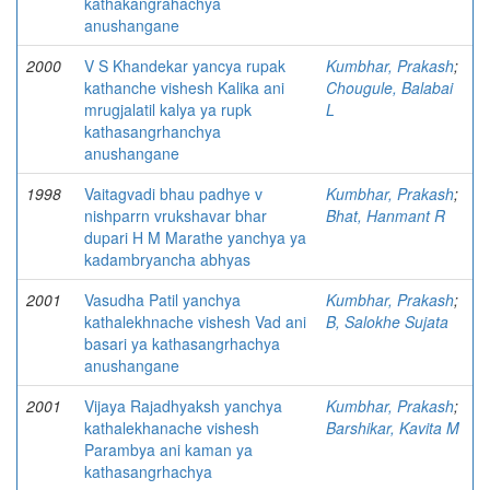
kathakangrahachya
anushangane
2000
V S Khandekar yancya rupak
Kumbhar, Prakash
;
kathanche vishesh Kalika ani
Chougule, Balabai
mrugjalatil kalya ya rupk
L
kathasangrhanchya
anushangane
1998
Vaitagvadi bhau padhye v
Kumbhar, Prakash
;
nishparrn vrukshavar bhar
Bhat, Hanmant R
dupari H M Marathe yanchya ya
kadambryancha abhyas
2001
Vasudha Patil yanchya
Kumbhar, Prakash
;
kathalekhnache vishesh Vad ani
B, Salokhe Sujata
basari ya kathasangrhachya
anushangane
2001
Vijaya Rajadhyaksh yanchya
Kumbhar, Prakash
;
kathalekhanache vishesh
Barshikar, Kavita M
Parambya ani kaman ya
kathasangrhachya