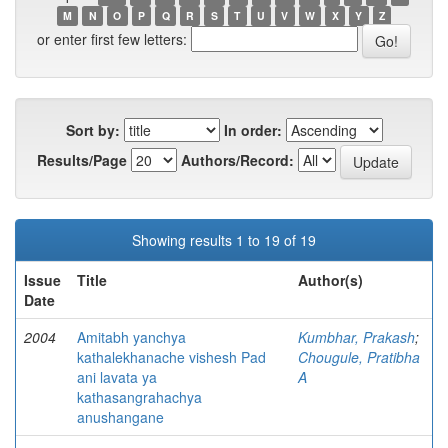
M
N
O
P
Q
R
S
T
U
V
W
X
Y
Z
or enter first few letters:
Sort by:
In order:
Results/Page
Authors/Record:
Showing results 1 to 19 of 19
Issue
Title
Author(s)
Date
2004
Amitabh yanchya
Kumbhar, Prakash
;
kathalekhanache vishesh Pad
Chougule, Pratibha
ani lavata ya
A
kathasangrahachya
anushangane