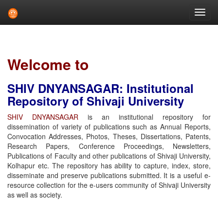
Skip
navigation
Welcome to
SHIV DNYANSAGAR: Institutional
Repository of Shivaji University
SHIV DNYANSAGAR
is an institutional repository for
dissemination of variety of publications such as Annual Reports,
Convocation Addresses, Photos, Theses, Dissertations, Patents,
Research Papers, Conference Proceedings, Newsletters,
Publications of Faculty and other publications of Shivaji University,
Kolhapur etc. The repository has ability to capture, index, store,
disseminate and preserve publications submitted. It is a useful e-
resource collection for the e-users community of Shivaji University
as well as society.