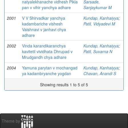
natyalekhanache vidhesh Pikla
Sarsade,
pan v vihir yanchya adhare
Sanjaykumar M
2001
V V Shirvadkar yanchya
Kundap, Kanhaiyya
;
kadambariche vishesh
Patil, Vidyadevi M
Vaishnavi v janhavi chya
adhare
2002
Vinda karandikaranchya
Kundap, Kanhaiyya
;
kavitetil vividhata Dhrupad v
Patil, Suvarna N
Mrudgandh chya adhare
2004
Yamuna parytan v mochangad
Kundap, Kanhaiyya
;
ya kadambryanche yogdan
Chavan, Anandi S
Showing results 1 to 5 of 5
Theme by