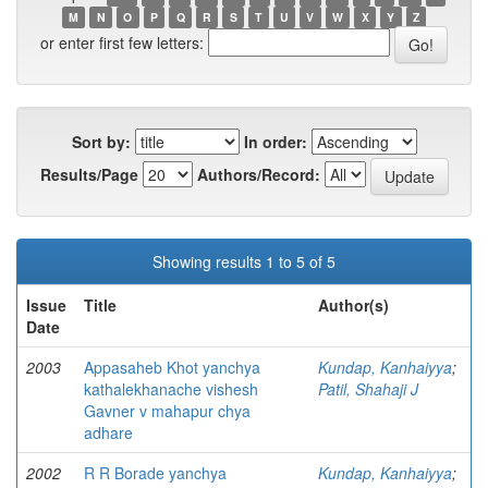
M
N
O
P
Q
R
S
T
U
V
W
X
Y
Z
or enter first few letters:
Sort by:
In order:
Results/Page
Authors/Record:
Showing results 1 to 5 of 5
Issue
Title
Author(s)
Date
2003
Appasaheb Khot yanchya
Kundap, Kanhaiyya
;
kathalekhanache vishesh
Patil, Shahaji J
Gavner v mahapur chya
adhare
2002
R R Borade yanchya
Kundap, Kanhaiyya
;