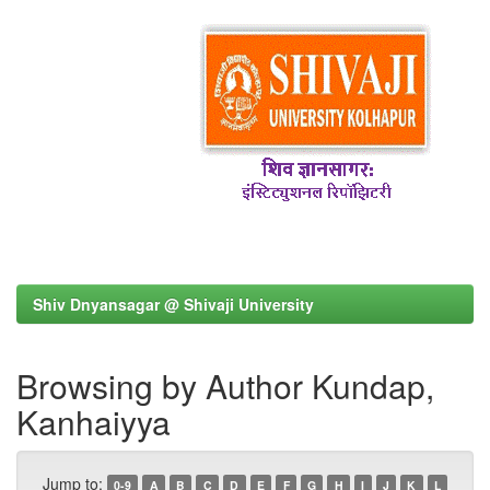
Shiv Dnyansagar @ Shivaji University
Browsing by Author Kundap,
Kanhaiyya
Jump to:
0-9
A
B
C
D
E
F
G
H
I
J
K
L