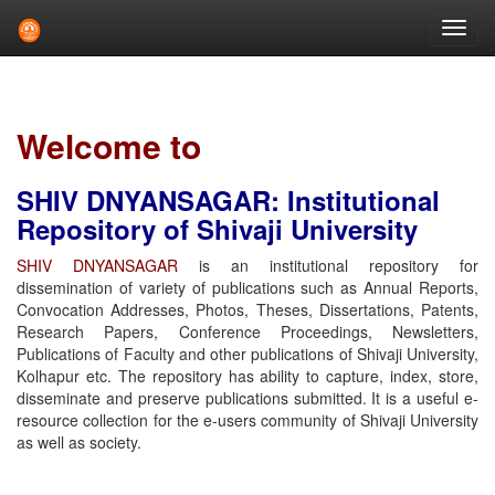
Skip
navigation
Welcome to
SHIV DNYANSAGAR: Institutional
Repository of Shivaji University
SHIV DNYANSAGAR
is an institutional repository for
dissemination of variety of publications such as Annual Reports,
Convocation Addresses, Photos, Theses, Dissertations, Patents,
Research Papers, Conference Proceedings, Newsletters,
Publications of Faculty and other publications of Shivaji University,
Kolhapur etc. The repository has ability to capture, index, store,
disseminate and preserve publications submitted. It is a useful e-
resource collection for the e-users community of Shivaji University
as well as society.