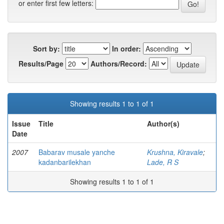
or enter first few letters:
Sort by:
In order:
Results/Page
Authors/Record:
Showing results 1 to 1 of 1
Issue
Title
Author(s)
Date
2007
Babarav musale yanche
Krushna, Kiravale
;
kadanbarilekhan
Lade, R S
Showing results 1 to 1 of 1