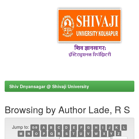
Shiv Dnyansagar @ Shivaji University
Browsing by Author Lade, R S
Jump to:
0-9
A
B
C
D
E
F
G
H
I
J
K
L
M
N
O
P
Q
R
S
T
U
V
W
X
Y
Z