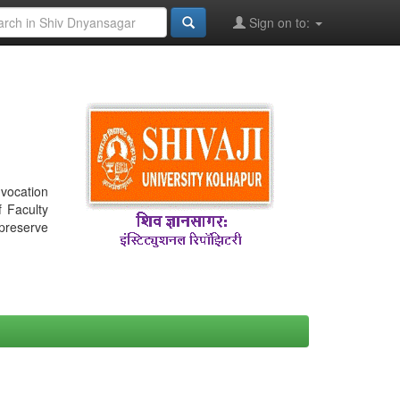
Sign on to:
nvocation
f Faculty
 preserve