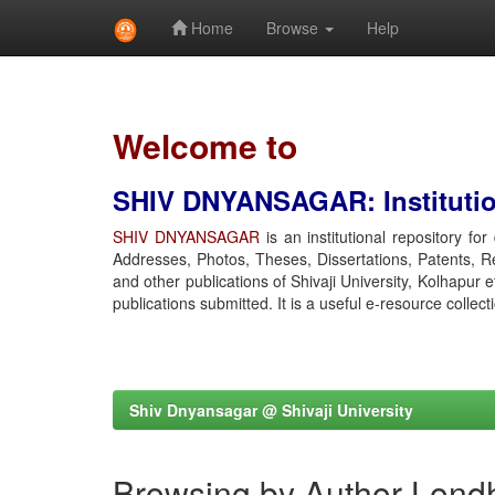
Home
Browse
Help
Skip
navigation
Welcome to
SHIV DNYANSAGAR: Institution
SHIV DNYANSAGAR
is an institutional repository fo
Addresses, Photos, Theses, Dissertations, Patents, R
and other publications of Shivaji University, Kolhapur 
publications submitted. It is a useful e-resource collect
Shiv Dnyansagar @ Shivaji University
Browsing by Author Lond