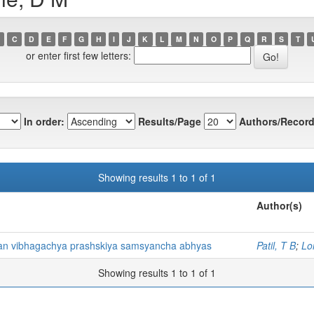
C
D
E
F
G
H
I
J
K
L
M
N
O
P
Q
R
S
T
or enter first few letters:
In order:
Results/Page
Authors/Record
Showing results 1 to 1 of 1
Author(s)
han vibhagachya prashskiya samsyancha abhyas
Patil, T B
;
Lo
Showing results 1 to 1 of 1