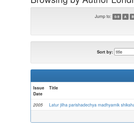
Jump to:
0-9
A
B
Sort by:
Issue
Title
Date
2005
Latur jilha parishadechya madhyamik shiks