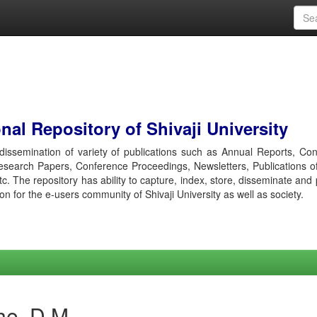
al Repository of Shivaji University
r dissemination of variety of publications such as Annual Reports, Co
esearch Papers, Conference Proceedings, Newsletters, Publications o
etc. The repository has ability to capture, index, store, disseminate and
ion for the e-users community of Shivaji University as well as society.
he, D M