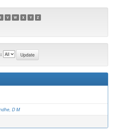
U
V
W
X
Y
Z
:
ndhe, D M