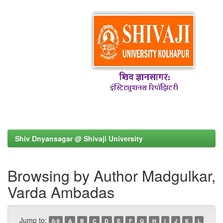
Shiv Dnyansagar @ Shivaji University
Browsing by Author Madgulkar,
Varda Ambadas
Jump to:
0-9
A
B
C
D
E
F
G
H
I
J
K
L