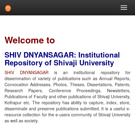
Skip
navigation
Welcome to
SHIV DNYANSAGAR: Institutional
Repository of Shivaji University
SHIV DNYANSAGAR
is an institutional repository for
dissemination of variety of publications such as Annual Reports,
Convocation Addresses, Photos, Theses, Dissertations, Patents,
Research Papers, Conference Proceedings, Newsletters,
Publications of Faculty and other publications of Shivaji University,
Kolhapur etc. The repository has ability to capture, index, store,
disseminate and preserve publications submitted. It is a useful e-
resource collection for the e-users community of Shivaji University
as well as society.