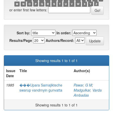
M
N
O
P
Q
R
S
T
U
V
W
X
Y
Z
or enter first few letters:
Sort by:
In order:
Results/Page
Authors/Record:
Showing results 1 to 1 of 1
Issue
Title
Author(s)
Date
1985
���Upara Samajikteche
Pawar, G M
;
swarup vandmyin gunvatta
Madgulkar, Varda
Ambadas
Showing results 1 to 1 of 1