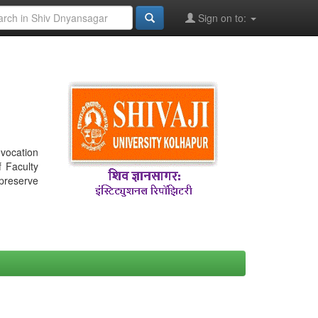
Sign on to:
nvocation
f Faculty
 preserve