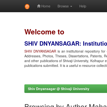
Home
Browse
Help
Skip
navigation
Welcome to
SHIV DNYANSAGAR: Institution
SHIV DNYANSAGAR
is an institutional repository fo
Addresses, Photos, Theses, Dissertations, Patents, R
and other publications of Shivaji University, Kolhapur 
publications submitted. It is a useful e-resource collect
Shiv Dnyansagar @ Shivaji University
Browsing by Author Mahad