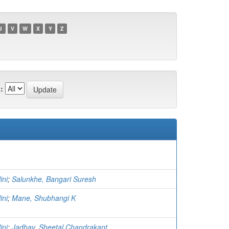
U
V
W
X
Y
Z
:
ini
;
Salunkhe, Bangari Suresh
ini
;
Mane, Shubhangi K
ini
;
Jadhav, Sheetal Chandrakant