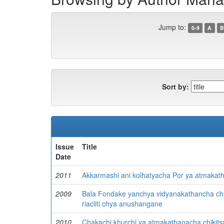
Jump to:
0-9
A
B
Sort by:
Issue
Title
Date
2011
Akkarmashi ani kolhatyacha Por ya atmakat
2009
Bala Fondake yanchya vidyanakathancha chik
riacliti chya anushangane
2010
Chakachi khurchi ya atmakathanacha chikit