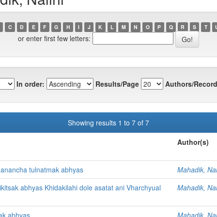
C
D
E
F
G
H
I
J
K
L
M
N
O
P
Q
R
S
T
or enter first few letters:
In order:
Results/Page
Authors/Record
Showing results 1 to 7 of 7
Author(s)
hanancha tulnatmak abhyas
Mahadik, Nal
itsak abhyas Khidakilahi dole asatat ani Vharchyual
Mahadik, Nal
sak abhyas
Mahadik, Nal