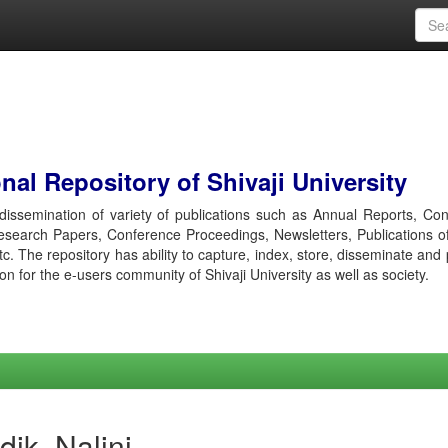
al Repository of Shivaji University
r dissemination of variety of publications such as Annual Reports, Co
esearch Papers, Conference Proceedings, Newsletters, Publications o
etc. The repository has ability to capture, index, store, disseminate and
ion for the e-users community of Shivaji University as well as society.
ik, Nalini