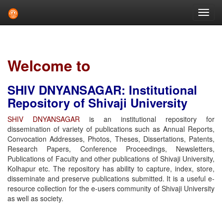
Skip
navigation
Welcome to
SHIV DNYANSAGAR: Institutional
Repository of Shivaji University
SHIV DNYANSAGAR
is an institutional repository for
dissemination of variety of publications such as Annual Reports,
Convocation Addresses, Photos, Theses, Dissertations, Patents,
Research Papers, Conference Proceedings, Newsletters,
Publications of Faculty and other publications of Shivaji University,
Kolhapur etc. The repository has ability to capture, index, store,
disseminate and preserve publications submitted. It is a useful e-
resource collection for the e-users community of Shivaji University
as well as society.