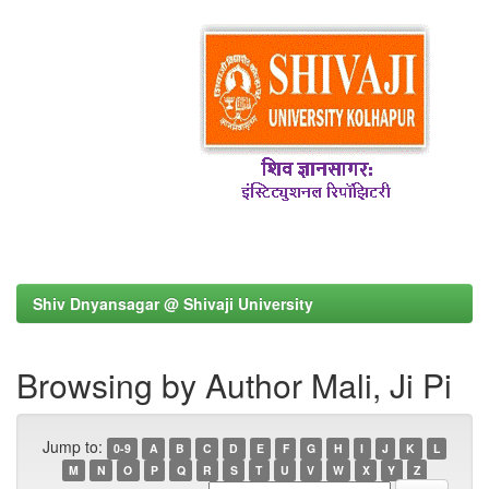
Shiv Dnyansagar @ Shivaji University
Browsing by Author Mali, Ji Pi
Jump to:
0-9
A
B
C
D
E
F
G
H
I
J
K
L
M
N
O
P
Q
R
S
T
U
V
W
X
Y
Z