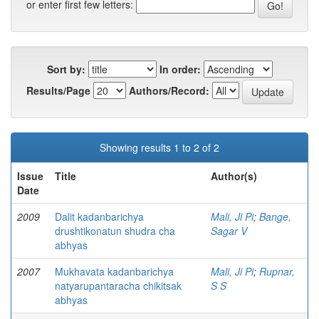
or enter first few letters:
Sort by:
In order:
Results/Page
Authors/Record:
Showing results 1 to 2 of 2
Issue
Title
Author(s)
Date
2009
Dalit kadanbarichya
Mali, Ji Pi
;
Bange,
drushtikonatun shudra cha
Sagar V
abhyas
2007
Mukhavata kadanbarichya
Mali, Ji Pi
;
Rupnar,
natyarupantaracha chikitsak
S S
abhyas