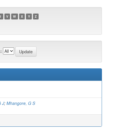
U
V
W
X
Y
Z
:
G J
;
Mhangore, G S