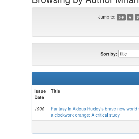
Jump to:
0-9
A
B
Sort by:
Issue
Title
Date
1996
Fantasy in Aldous Huxley's brave new world 
a clockwork orange: A critical study