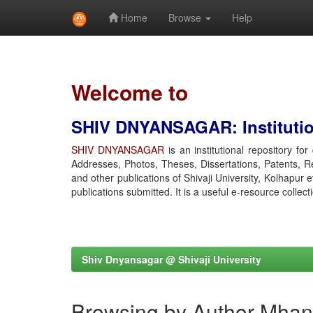
Home
Browse
Help
Skip
navigation
Welcome to
SHIV DNYANSAGAR: Institution
SHIV DNYANSAGAR
is an institutional repository fo
Addresses, Photos, Theses, Dissertations, Patents, R
and other publications of Shivaji University, Kolhapur 
publications submitted. It is a useful e-resource collect
Shiv Dnyansagar @ Shivaji University
Browsing by Author Mhan