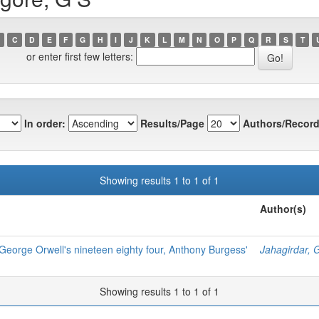
C
D
E
F
G
H
I
J
K
L
M
N
O
P
Q
R
S
T
or enter first few letters:
In order:
Results/Page
Authors/Record
Showing results 1 to 1 of 1
Author(s)
George Orwell's nineteen eighty four, Anthony Burgess'
Jahagirdar, 
Showing results 1 to 1 of 1