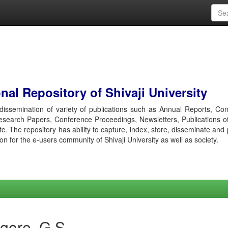
al Repository of Shivaji University
r dissemination of variety of publications such as Annual Reports, Co
esearch Papers, Conference Proceedings, Newsletters, Publications o
etc. The repository has ability to capture, index, store, disseminate and
ion for the e-users community of Shivaji University as well as society.
gore, G S