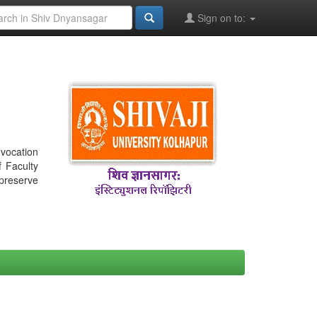
Sign on to:
nvocation
f Faculty
 preserve