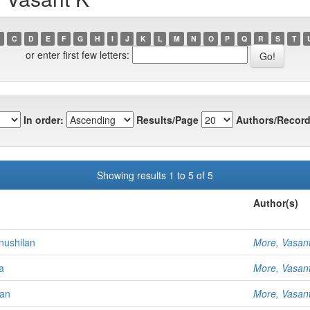
C
D
E
F
G
H
I
J
K
L
M
N
O
P
Q
R
S
T
or enter first few letters:
In order:
Results/Page
Authors/Record
Showing results 1 to 5 of 5
Author(s)
nushilan
More, Vasan
a
More, Vasan
yan
More, Vasan