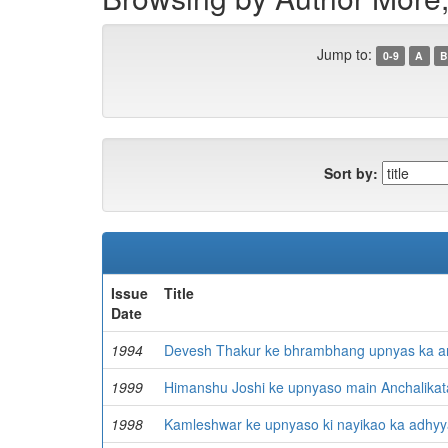
Jump to:
0-9
A
B
Sort by:
Issue
Title
Date
1994
Devesh Thakur ke bhrambhang upnyas ka a
1999
Himanshu Joshi ke upnyaso main Anchalikat
1998
Kamleshwar ke upnyaso ki nayikao ka adhy