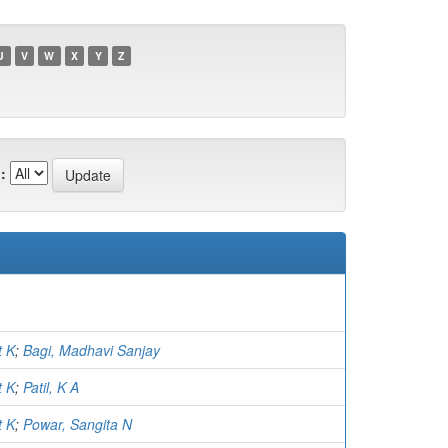
U
V
W
X
Y
Z
:
t K
;
Bagi, Madhavi Sanjay
t K
;
Patil, K A
t K
;
Powar, Sangita N