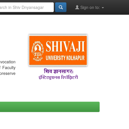
Sign on to:
nvocation
f Faculty
 preserve