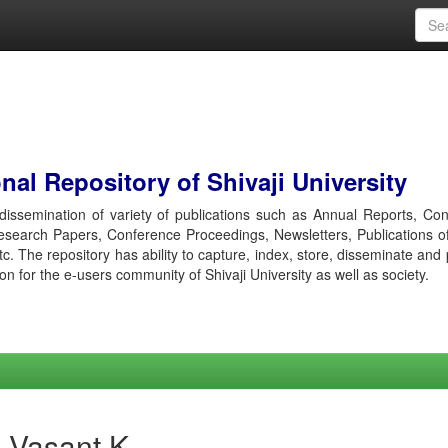
al Repository of Shivaji University
r dissemination of variety of publications such as Annual Reports, Co
esearch Papers, Conference Proceedings, Newsletters, Publications o
etc. The repository has ability to capture, index, store, disseminate and
ion for the e-users community of Shivaji University as well as society.
 Vasant K