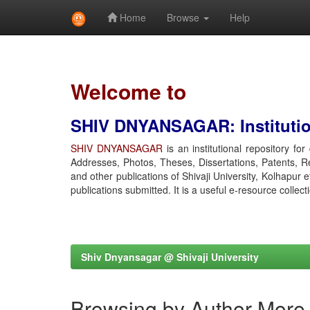
Home
Browse
Help
Skip
navigation
Welcome to
SHIV DNYANSAGAR: Institution
SHIV DNYANSAGAR
is an institutional repository fo
Addresses, Photos, Theses, Dissertations, Patents, R
and other publications of Shivaji University, Kolhapur 
publications submitted. It is a useful e-resource collect
Shiv Dnyansagar @ Shivaji University
Browsing by Author More,