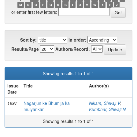
M
N
O
P
Q
R
S
T
U
V
W
X
Y
Z
or enter first few letters:
Sort by:
In order:
Results/Page
Authors/Record:
Showing results 1 to 1 of 1
Issue
Title
Author(s)
Date
1997
Nagarjun ke Bhumija ka
Nikam, Shivaji V
;
mulyankan
Kumbhar, Shivaji N
Showing results 1 to 1 of 1