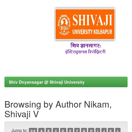
Shiv Dnyansagar @ Shivaji University
Browsing by Author Nikam,
Shivaji V
Jump to:
0-9
A
B
C
D
E
F
G
H
I
J
K
L