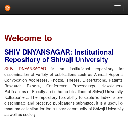
Skip
navigation
Welcome to
SHIV DNYANSAGAR: Institutional
Repository of Shivaji University
SHIV DNYANSAGAR
is an institutional repository for
dissemination of variety of publications such as Annual Reports,
Convocation Addresses, Photos, Theses, Dissertations, Patents,
Research Papers, Conference Proceedings, Newsletters,
Publications of Faculty and other publications of Shivaji University,
Kolhapur etc. The repository has ability to capture, index, store,
disseminate and preserve publications submitted. It is a useful e-
resource collection for the e-users community of Shivaji University
as well as society.