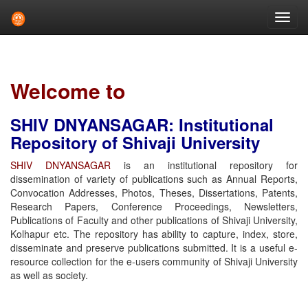
Skip
navigation
Welcome to
SHIV DNYANSAGAR: Institutional
Repository of Shivaji University
SHIV DNYANSAGAR
is an institutional repository for
dissemination of variety of publications such as Annual Reports,
Convocation Addresses, Photos, Theses, Dissertations, Patents,
Research Papers, Conference Proceedings, Newsletters,
Publications of Faculty and other publications of Shivaji University,
Kolhapur etc. The repository has ability to capture, index, store,
disseminate and preserve publications submitted. It is a useful e-
resource collection for the e-users community of Shivaji University
as well as society.