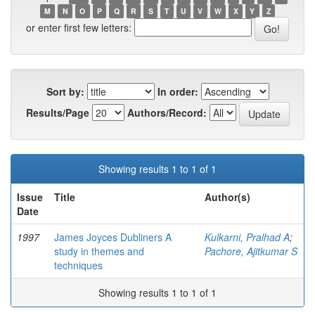
M
N
O
P
Q
R
S
T
U
V
W
X
Y
Z
or enter first few letters:
Sort by:
In order:
Results/Page
Authors/Record:
Showing results 1 to 1 of 1
Issue
Title
Author(s)
Date
1997
James Joyces Dubliners A
Kulkarni, Pralhad A
;
study in themes and
Pachore, Ajitkumar S
techniques
Showing results 1 to 1 of 1