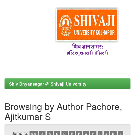
Shiv Dnyansagar @ Shivaji University
Browsing by Author Pachore,
Ajitkumar S
Jump to:
0-9
A
B
C
D
E
F
G
H
I
J
K
L