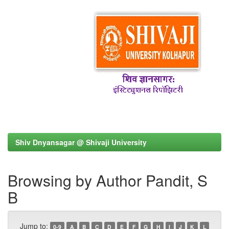
Shiv Dnyansagar @ Shivaji University
Browsing by Author Pandit, S
B
Jump to:
0-9
A
B
C
D
E
F
G
H
I
J
K
L