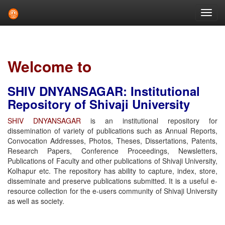
Skip
navigation
Welcome to
SHIV DNYANSAGAR: Institutional
Repository of Shivaji University
SHIV DNYANSAGAR
is an institutional repository for
dissemination of variety of publications such as Annual Reports,
Convocation Addresses, Photos, Theses, Dissertations, Patents,
Research Papers, Conference Proceedings, Newsletters,
Publications of Faculty and other publications of Shivaji University,
Kolhapur etc. The repository has ability to capture, index, store,
disseminate and preserve publications submitted. It is a useful e-
resource collection for the e-users community of Shivaji University
as well as society.