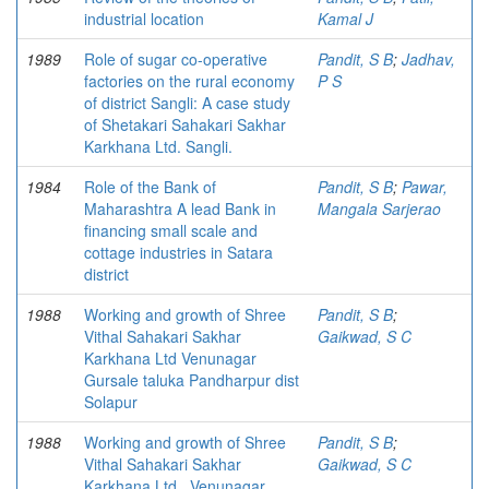
industrial location
Kamal J
1989
Role of sugar co-operative
Pandit, S B
;
Jadhav,
factories on the rural economy
P S
of district Sangli: A case study
of Shetakari Sahakari Sakhar
Karkhana Ltd. Sangli.
1984
Role of the Bank of
Pandit, S B
;
Pawar,
Maharashtra A lead Bank in
Mangala Sarjerao
financing small scale and
cottage industries in Satara
district
1988
Working and growth of Shree
Pandit, S B
;
Vithal Sahakari Sakhar
Gaikwad, S C
Karkhana Ltd Venunagar
Gursale taluka Pandharpur dist
Solapur
1988
Working and growth of Shree
Pandit, S B
;
Vithal Sahakari Sakhar
Gaikwad, S C
Karkhana Ltd., Venunagar,