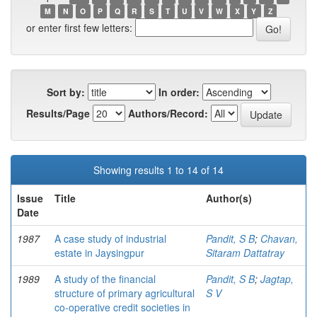
M
N
O
P
Q
R
S
T
U
V
W
X
Y
Z
or enter first few letters:
Sort by:
In order:
Results/Page
Authors/Record:
Showing results 1 to 14 of 14
Issue
Title
Author(s)
Date
1987
A case study of industrial
Pandit, S B
;
Chavan,
estate in Jaysingpur
Sitaram Dattatray
1989
A study of the financial
Pandit, S B
;
Jagtap,
structure of primary agricultural
S V
co-operative credit societies in