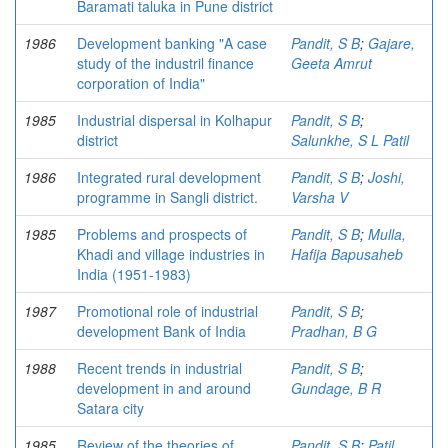
Baramati taluka in Pune district
1986
Development banking "A case
Pandit, S B
;
Gajare,
study of the industril finance
Geeta Amrut
corporation of India"
1985
Industrial dispersal in Kolhapur
Pandit, S B
;
district
Salunkhe, S L Patil
1986
Integrated rural development
Pandit, S B
;
Joshi,
programme in Sangli district.
Varsha V
1985
Problems and prospects of
Pandit, S B
;
Mulla,
Khadi and village industries in
Hafija Bapusaheb
India (1951-1983)
1987
Promotional role of industrial
Pandit, S B
;
development Bank of India
Pradhan, B G
1988
Recent trends in industrial
Pandit, S B
;
development in and around
Gundage, B R
Satara city
1985
Review of the theories of
Pandit, S B
;
Patil,