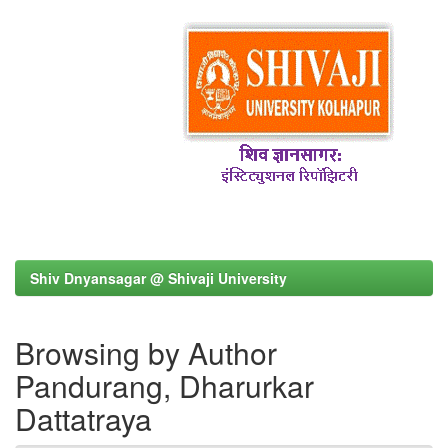
Shiv Dnyansagar @ Shivaji University
Browsing by Author
Pandurang, Dharurkar
Dattatraya