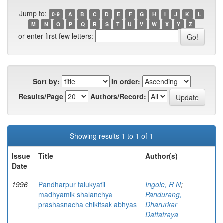
Jump to:
0-9
A
B
C
D
E
F
G
H
I
J
K
L
M
N
O
P
Q
R
S
T
U
V
W
X
Y
Z
or enter first few letters:
Sort by:
In order:
Results/Page
Authors/Record:
Showing results 1 to 1 of 1
Issue
Title
Author(s)
Date
1996
Pandharpur talukyatil
Ingole, R N
;
madhyamik shalanchya
Pandurang,
prashasnacha chikitsak abhyas
Dharurkar
Dattatraya