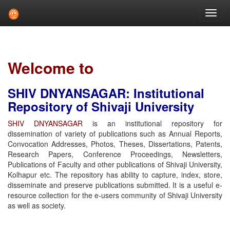
Skip
navigation
Welcome to
SHIV DNYANSAGAR: Institutional
Repository of Shivaji University
SHIV DNYANSAGAR
is an institutional repository for
dissemination of variety of publications such as Annual Reports,
Convocation Addresses, Photos, Theses, Dissertations, Patents,
Research Papers, Conference Proceedings, Newsletters,
Publications of Faculty and other publications of Shivaji University,
Kolhapur etc. The repository has ability to capture, index, store,
disseminate and preserve publications submitted. It is a useful e-
resource collection for the e-users community of Shivaji University
as well as society.