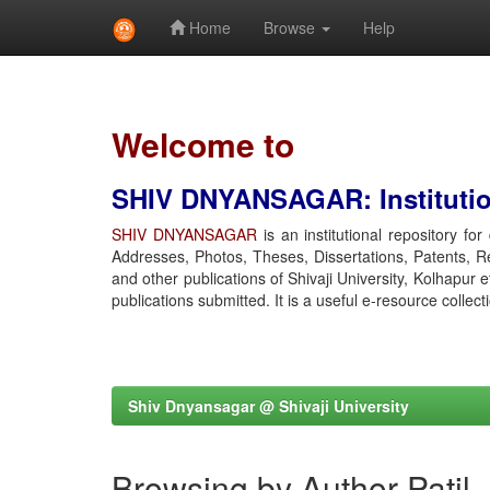
Home
Browse
Help
Skip
navigation
Welcome to
SHIV DNYANSAGAR: Institution
SHIV DNYANSAGAR
is an institutional repository fo
Addresses, Photos, Theses, Dissertations, Patents, R
and other publications of Shivaji University, Kolhapur 
publications submitted. It is a useful e-resource collect
Shiv Dnyansagar @ Shivaji University
Browsing by Author Patil,