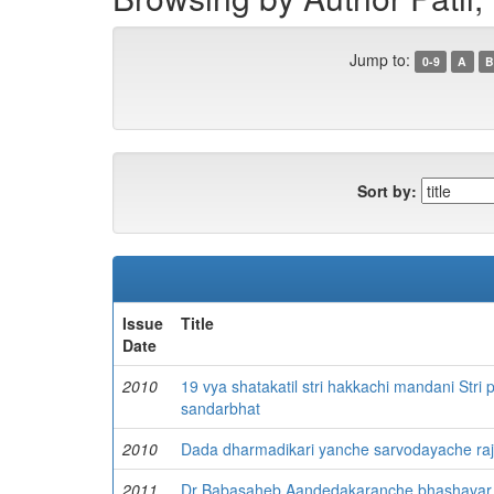
Jump to:
0-9
A
B
Sort by:
Issue
Title
Date
2010
19 vya shatakatil stri hakkachi mandani Stri
sandarbhat
2010
Dada dharmadikari yanche sarvodayache rajk
2011
Dr Babasaheb Aandedakaranche bhashavar pr