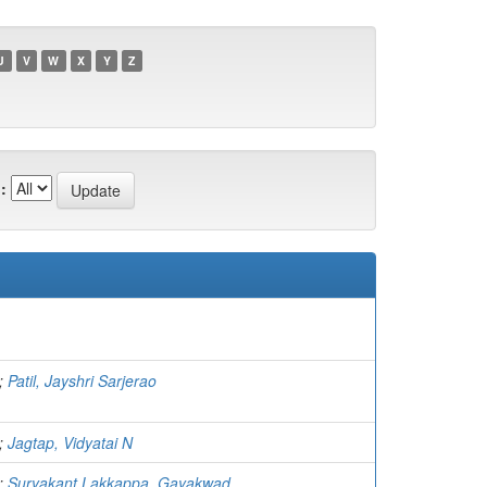
U
V
W
X
Y
Z
:
;
Patil, Jayshri Sarjerao
;
Jagtap, Vidyatai N
;
Suryakant Lakkappa, Gayakwad