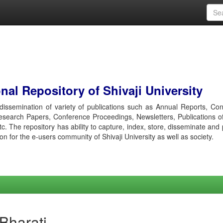
al Repository of Shivaji University
r dissemination of variety of publications such as Annual Reports, Co
esearch Papers, Conference Proceedings, Newsletters, Publications o
etc. The repository has ability to capture, index, store, disseminate and
ion for the e-users community of Shivaji University as well as society.
 Bharati