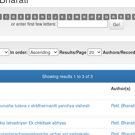
C
D
E
F
G
H
I
J
K
L
M
N
O
P
Q
R
S
T
or enter first few letters:
In order:
Results/Page
Authors/Record
Showing results 1 to 3 of 3
Author(s)
 purusha tulana v stridharmaniti yanchya vishesh
Patil, Bharati
iy tatvadnyan Ek chikitsak abhyas
Patil, Bharati
antarachanevishayiche vichar ani sadyakalin
Patil, Bharati