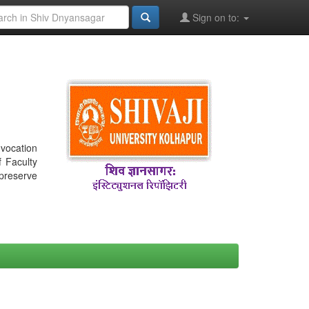
Sign on to:
nvocation
f Faculty
 preserve