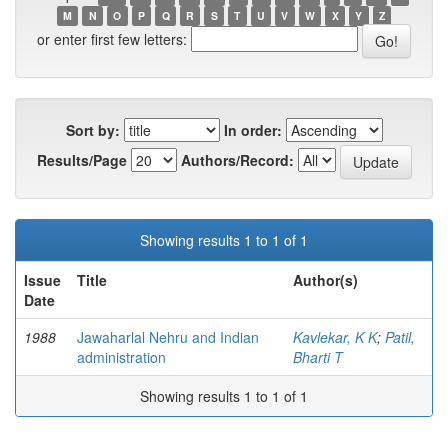
M
N
O
P
Q
R
S
T
U
V
W
X
Y
Z
or enter first few letters:
Sort by:
In order:
Results/Page
Authors/Record:
Showing results 1 to 1 of 1
Issue
Title
Author(s)
Date
1988
Jawaharlal Nehru and Indian
Kavlekar, K K
;
Patil,
administration
Bharti T
Showing results 1 to 1 of 1