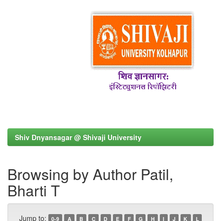
Shiv Dnyansagar @ Shivaji University
Browsing by Author Patil,
Bharti T
Jump to:
0-9
A
B
C
D
E
F
G
H
I
J
K
L