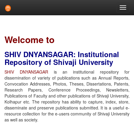
Skip
navigation
Welcome to
SHIV DNYANSAGAR: Institutional
Repository of Shivaji University
SHIV DNYANSAGAR
is an institutional repository for
dissemination of variety of publications such as Annual Reports,
Convocation Addresses, Photos, Theses, Dissertations, Patents,
Research Papers, Conference Proceedings, Newsletters,
Publications of Faculty and other publications of Shivaji University,
Kolhapur etc. The repository has ability to capture, index, store,
disseminate and preserve publications submitted. It is a useful e-
resource collection for the e-users community of Shivaji University
as well as society.