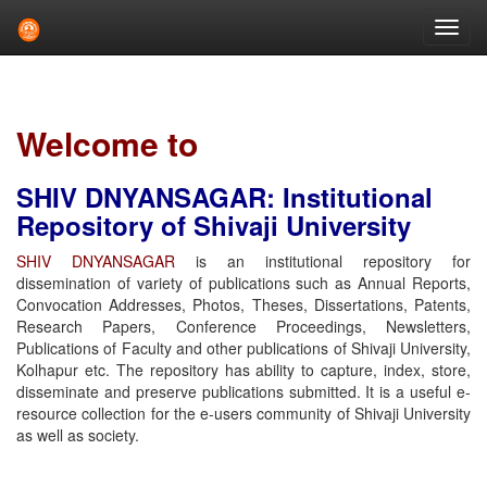
Skip
navigation
Welcome to
SHIV DNYANSAGAR: Institutional
Repository of Shivaji University
SHIV DNYANSAGAR
is an institutional repository for
dissemination of variety of publications such as Annual Reports,
Convocation Addresses, Photos, Theses, Dissertations, Patents,
Research Papers, Conference Proceedings, Newsletters,
Publications of Faculty and other publications of Shivaji University,
Kolhapur etc. The repository has ability to capture, index, store,
disseminate and preserve publications submitted. It is a useful e-
resource collection for the e-users community of Shivaji University
as well as society.