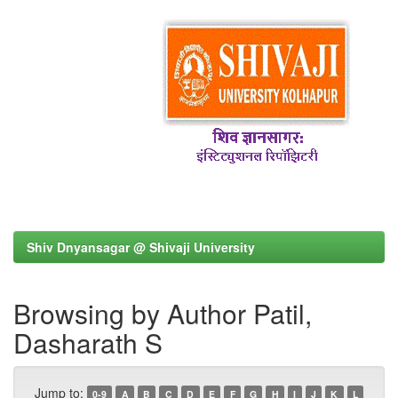
Shiv Dnyansagar @ Shivaji University
Browsing by Author Patil,
Dasharath S
Jump to:
0-9
A
B
C
D
E
F
G
H
I
J
K
L