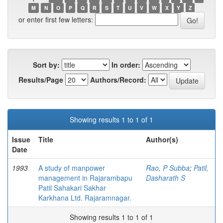
M
N
O
P
Q
R
S
T
U
V
W
X
Y
Z
or enter first few letters:
Sort by:
In order:
Results/Page
Authors/Record:
Showing results 1 to 1 of 1
Issue
Title
Author(s)
Date
1993
A study of manpower
Rao, P Subba
;
Patil,
management in Rajarambapu
Dasharath S
Patil Sahakari Sakhar
Karkhana Ltd. Rajaramnagar.
Showing results 1 to 1 of 1