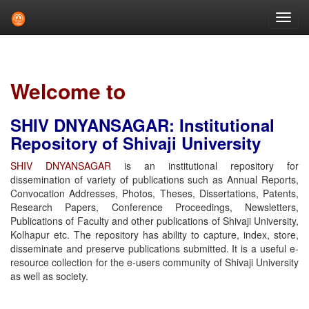
Skip
navigation
Welcome to
SHIV DNYANSAGAR: Institutional
Repository of Shivaji University
SHIV DNYANSAGAR
is an institutional repository for
dissemination of variety of publications such as Annual Reports,
Convocation Addresses, Photos, Theses, Dissertations, Patents,
Research Papers, Conference Proceedings, Newsletters,
Publications of Faculty and other publications of Shivaji University,
Kolhapur etc. The repository has ability to capture, index, store,
disseminate and preserve publications submitted. It is a useful e-
resource collection for the e-users community of Shivaji University
as well as society.