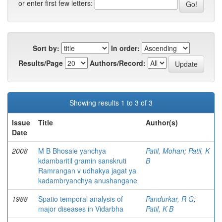
or enter first few letters:
Sort by:
In order:
Results/Page
Authors/Record:
Showing results 1 to 3 of 3
Issue
Title
Author(s)
Date
2008
M B Bhosale yanchya
Patil, Mohan
;
Patil, K
kdambaritil gramin sanskruti
B
Ramrangan v udhakya jagat ya
kadambryanchya anushangane
1988
Spatio temporal analysis of
Pandurkar, R G
;
major diseases in Vidarbha
Patil, K B