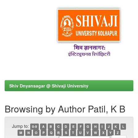
Shiv Dnyansagar @ Shivaji University
Browsing by Author Patil, K B
Jump to:
0-9
A
B
C
D
E
F
G
H
I
J
K
L
M
N
O
P
Q
R
S
T
U
V
W
X
Y
Z