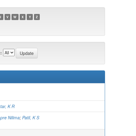
U
V
W
X
Y
Z
:
tar, K R
pre Nilima
;
Patil, K S