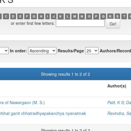
C
D
E
F
G
H
I
J
K
L
M
N
O
P
Q
R
S
T
or enter first few letters:
In order:
Results/Page
Authors/Record
Showing results 1 to 2 of 2
Author(s)
ora of Nawargaon (M. S.)
Patil, K S
;
Da
darbhat ganit chhatradhyapakanchya nyanatmak
Ravindra, Sa
Showing results 1 to 2 of 2