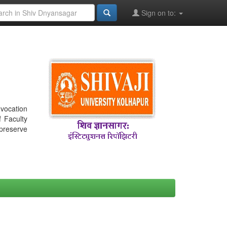
Sign on to:
nvocation
f Faculty
 preserve