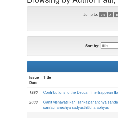
Jump to:
0-9
A
B
Sort by:
Issue
Title
Date
1990
Contributions to the Deccan intertrappean fl
2006
Ganit vishayatil kahi sankalpananchya san
sanrachanechya sadyasthiticha abhyas