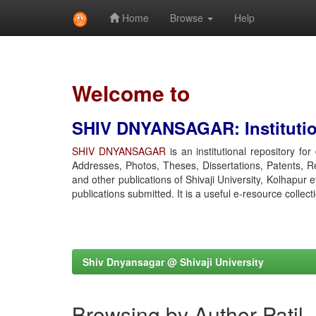
Home
Browse
Help
Skip
navigation
Welcome to
SHIV DNYANSAGAR: Institution
SHIV DNYANSAGAR
is an institutional repository fo
Addresses, Photos, Theses, Dissertations, Patents, R
and other publications of Shivaji University, Kolhapur 
publications submitted. It is a useful e-resource collect
Shiv Dnyansagar @ Shivaji University
Browsing by Author Patil,