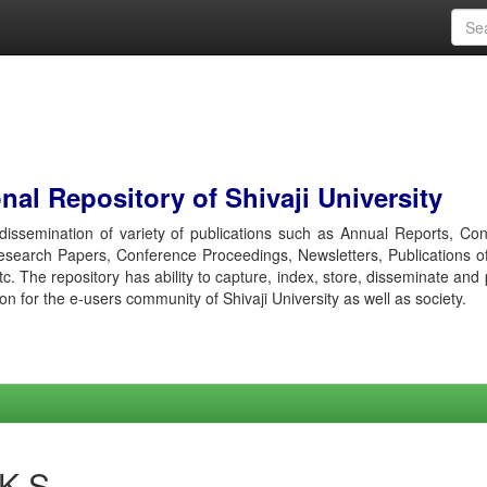
al Repository of Shivaji University
r dissemination of variety of publications such as Annual Reports, Co
esearch Papers, Conference Proceedings, Newsletters, Publications o
etc. The repository has ability to capture, index, store, disseminate and
ion for the e-users community of Shivaji University as well as society.
 K S