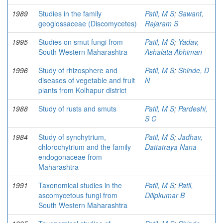
1989
Studies in the family
Patil, M S
;
Sawant,
geoglossaceae (Discomycetes)
Rajaram S
1995
Studies on smut fungi from
Patil, M S
;
Yadav,
South Western Maharashtra
Ashalata Abhiman
1996
Study of rhizosphere and
Patil, M S
;
Shinde, D
diseases of vegetable and fruit
N
plants from Kolhapur district
1988
Study of rusts and smuts
Patil, M S
;
Pardeshi,
S C
1984
Study of synchytrium,
Patil, M S
;
Jadhav,
chlorochytrium and the family
Dattatraya Nana
endogonaceae from
Maharashtra
1991
Taxonomical studies in the
Patil, M S
;
Patil,
ascomycetous fungi from
Dilipkumar B
South Western Maharashtra