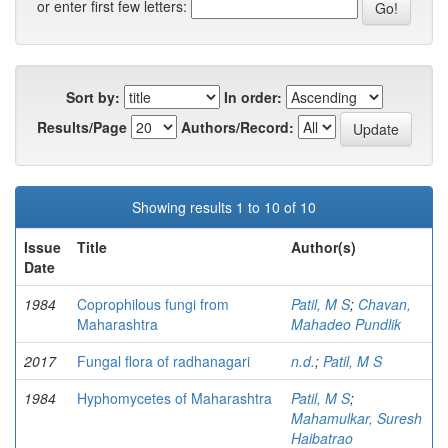
or enter first few letters:
Sort by:
In order:
Results/Page
Authors/Record:
Showing results 1 to 10 of 10
Issue
Title
Author(s)
Date
1984
Coprophilous fungi from
Patil, M S
;
Chavan,
Maharashtra
Mahadeo Pundlik
2017
Fungal flora of radhanagari
n.d.
;
Patil, M S
1984
Hyphomycetes of Maharashtra
Patil, M S
;
Mahamulkar, Suresh
Haibatrao