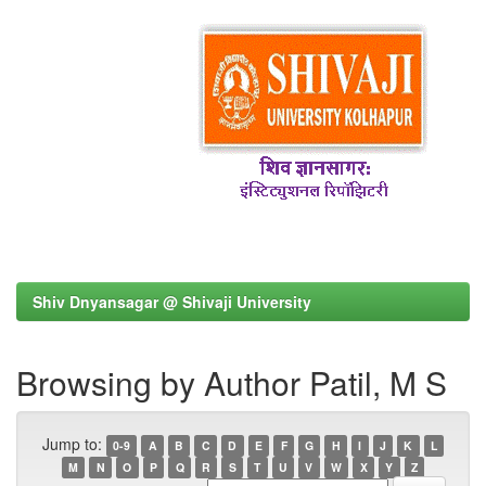
Shiv Dnyansagar @ Shivaji University
Browsing by Author Patil, M S
Jump to:
0-9
A
B
C
D
E
F
G
H
I
J
K
L
M
N
O
P
Q
R
S
T
U
V
W
X
Y
Z