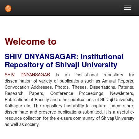
Skip
navigation
Welcome to
SHIV DNYANSAGAR: Institutional
Repository of Shivaji University
SHIV DNYANSAGAR
is an institutional repository for
dissemination of variety of publications such as Annual Reports,
Convocation Addresses, Photos, Theses, Dissertations, Patents,
Research Papers, Conference Proceedings, Newsletters,
Publications of Faculty and other publications of Shivaji University,
Kolhapur etc. The repository has ability to capture, index, store,
disseminate and preserve publications submitted. It is a useful e-
resource collection for the e-users community of Shivaji University
as well as society.