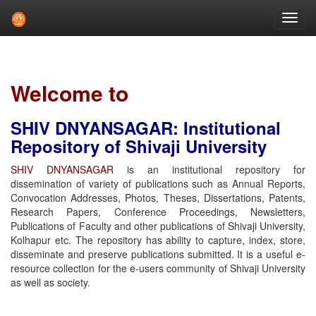
Skip
navigation
Welcome to
SHIV DNYANSAGAR: Institutional
Repository of Shivaji University
SHIV DNYANSAGAR
is an institutional repository for
dissemination of variety of publications such as Annual Reports,
Convocation Addresses, Photos, Theses, Dissertations, Patents,
Research Papers, Conference Proceedings, Newsletters,
Publications of Faculty and other publications of Shivaji University,
Kolhapur etc. The repository has ability to capture, index, store,
disseminate and preserve publications submitted. It is a useful e-
resource collection for the e-users community of Shivaji University
as well as society.