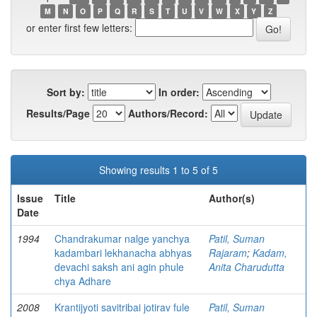
M
N
O
P
Q
R
S
T
U
V
W
X
Y
Z
or enter first few letters:
Sort by:
In order:
Results/Page
Authors/Record:
Showing results 1 to 5 of 5
Issue
Title
Author(s)
Date
1994
Chandrakumar nalge yanchya
Patil, Suman
kadambari lekhanacha abhyas
Rajaram
;
Kadam,
devachi saksh ani agin phule
Anita Charudutta
chya Adhare
2008
Krantijyoti savitribai jotirav fule
Patil, Suman