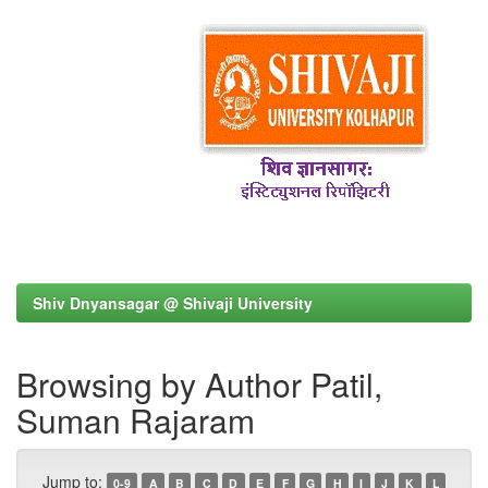
Shiv Dnyansagar @ Shivaji University
Browsing by Author Patil,
Suman Rajaram
Jump to:
0-9
A
B
C
D
E
F
G
H
I
J
K
L