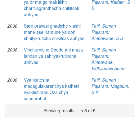
ya dr ma go mali likhit
Rajaram
;
Kadam, S
charitragranthacha chikitsak
B
abhyas
2008
Sare pravasi ghadiche v ashi
Patil, Suman
mane ase namune ya don
Rajaram
;
shhitykruticha chikitsak abhyas
Ambawade, S S
2008
Vinchurniche Dhade ani maza
Patil, Suman
landan ya sahityakrutincha
Rajaram
;
abhyas
Ambavade,
Vidhyadevi Somn
2008
Vyankatesha
Patil, Suman
madagulakaranchya kathetil
Rajaram
;
Magdum,
vyaktichitran Oza chya
S P
sandarbhat
Showing results 1 to 5 of 5