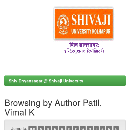
Shiv Dnyansagar @ Shivaji University
Browsing by Author Patil,
Vimal K
Jump to:
0-9
A
B
C
D
E
F
G
H
I
J
K
L