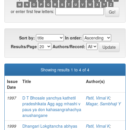
M
N
O
P
Q
R
S
T
U
V
W
X
Y
Z
or enter first few letters:
Sort by:
In order:
Results/Page
Authors/Record:
Showing results 1 to 4 of 4
Issue
Title
Author(s)
Date
1997
D T Bhosale yanchya kathetil
Patil, Vimal K
;
pradeshikata Agg agg mhashi v
Magar, Sambhaji Y
paus ya don kahasangrahachya
anushangane
1999
Dhangari Lokgitancha abhyas
Patil, Vimal K
;