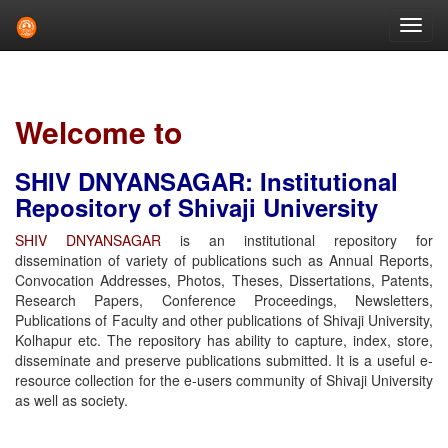
Skip
navigation
Welcome to
SHIV DNYANSAGAR: Institutional
Repository of Shivaji University
SHIV DNYANSAGAR
is an institutional repository for
dissemination of variety of publications such as Annual Reports,
Convocation Addresses, Photos, Theses, Dissertations, Patents,
Research Papers, Conference Proceedings, Newsletters,
Publications of Faculty and other publications of Shivaji University,
Kolhapur etc. The repository has ability to capture, index, store,
disseminate and preserve publications submitted. It is a useful e-
resource collection for the e-users community of Shivaji University
as well as society.