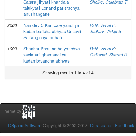
Satara jilhyatil khandala
Shelke, Gulabrao T
talukyatil Lonand parisrachya
anushangane
2003
Namdev C Kambale yanchya
Patil, Vimal K
;
kadambaricha abhyas Unsavli
Jadhav, Vishjit S
Sajrang chya adhare
1999
Shankar Bhau sathe yanchya
Patil, Vimal K
;
savla ani ghamandi ya
Gaikwad, Sharad R
kadambryancha abhyas
Showing results 1 to 4 of 4
Theme by
DSpace Software
Copyright © 2002-2013
Duraspace
-
Feedback