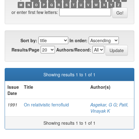
M
N
O
P
Q
R
S
T
U
V
W
X
Y
Z
or enter first few letters:
Sort by:
In order:
Results/Page
Authors/Record:
Showing results 1 to 1 of 1
Issue
Title
Author(s)
Date
1991
On relativistic ferrofluid
Asgekar, G G
;
Patil,
Vinayak K
Showing results 1 to 1 of 1