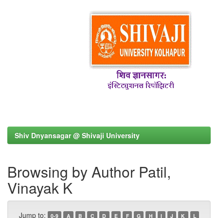
Shiv Dnyansagar @ Shivaji University
Browsing by Author Patil,
Vinayak K
Jump to:
0-9
A
B
C
D
E
F
G
H
I
J
K
L