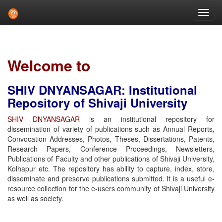
Skip
navigation
Welcome to
SHIV DNYANSAGAR: Institutional
Repository of Shivaji University
SHIV DNYANSAGAR
is an institutional repository for
dissemination of variety of publications such as Annual Reports,
Convocation Addresses, Photos, Theses, Dissertations, Patents,
Research Papers, Conference Proceedings, Newsletters,
Publications of Faculty and other publications of Shivaji University,
Kolhapur etc. The repository has ability to capture, index, store,
disseminate and preserve publications submitted. It is a useful e-
resource collection for the e-users community of Shivaji University
as well as society.