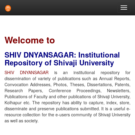
Skip
navigation
Welcome to
SHIV DNYANSAGAR: Institutional
Repository of Shivaji University
SHIV DNYANSAGAR
is an institutional repository for
dissemination of variety of publications such as Annual Reports,
Convocation Addresses, Photos, Theses, Dissertations, Patents,
Research Papers, Conference Proceedings, Newsletters,
Publications of Faculty and other publications of Shivaji University,
Kolhapur etc. The repository has ability to capture, index, store,
disseminate and preserve publications submitted. It is a useful e-
resource collection for the e-users community of Shivaji University
as well as society.