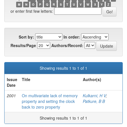
M
N
O
P
Q
R
S
T
U
V
W
X
Y
Z
or enter first few letters:
Sort by:
In order:
Results/Page
Authors/Record:
Showing results 1 to 1 of 1
Issue
Title
Author(s)
Date
2001
On multivariate lack of memory
Kulkarni, H V
;
property and setting the clock
Patkure, B B
back to zero property
Showing results 1 to 1 of 1