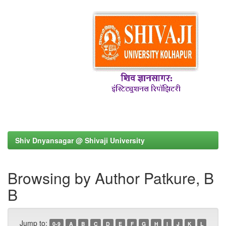
Shiv Dnyansagar @ Shivaji University
Browsing by Author Patkure, B
B
Jump to:
0-9
A
B
C
D
E
F
G
H
I
J
K
L