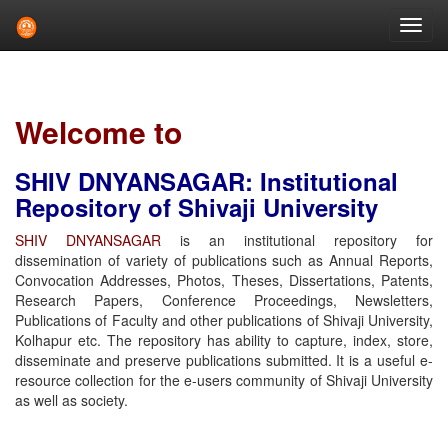
Skip
navigation
Welcome to
SHIV DNYANSAGAR: Institutional
Repository of Shivaji University
SHIV DNYANSAGAR
is an institutional repository for
dissemination of variety of publications such as Annual Reports,
Convocation Addresses, Photos, Theses, Dissertations, Patents,
Research Papers, Conference Proceedings, Newsletters,
Publications of Faculty and other publications of Shivaji University,
Kolhapur etc. The repository has ability to capture, index, store,
disseminate and preserve publications submitted. It is a useful e-
resource collection for the e-users community of Shivaji University
as well as society.