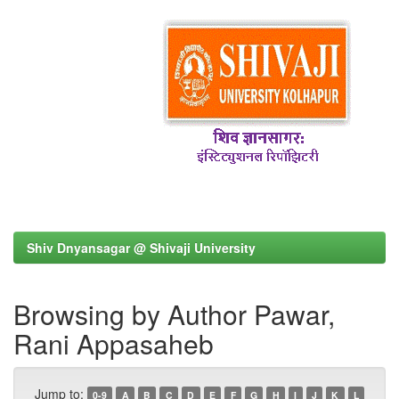
Shiv Dnyansagar @ Shivaji University
Browsing by Author Pawar,
Rani Appasaheb
Jump to:
0-9
A
B
C
D
E
F
G
H
I
J
K
L