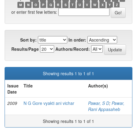
M
N
O
P
Q
R
S
T
U
V
W
X
Y
Z
or enter first few letters:
Sort by:
In order:
Results/Page
Authors/Record:
Showing results 1 to 1 of 1
Issue
Title
Author(s)
Date
2009
N G Gore vyakti ani vichar
Pawar, S D
;
Pawar,
Rani Appasaheb
Showing results 1 to 1 of 1