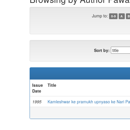
Jump to:
0-9
A
B
Sort by:
Issue
Title
Date
1995
Kamleshwar ke pramukh upnyaso ke Nari Pa