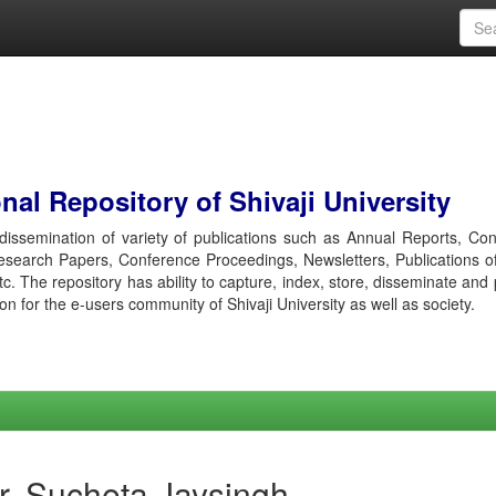
al Repository of Shivaji University
r dissemination of variety of publications such as Annual Reports, Co
esearch Papers, Conference Proceedings, Newsletters, Publications o
etc. The repository has ability to capture, index, store, disseminate and
ion for the e-users community of Shivaji University as well as society.
r, Sucheta Jaysingh