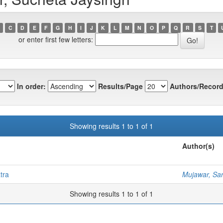
C
D
E
F
G
H
I
J
K
L
M
N
O
P
Q
R
S
T
or enter first few letters:
In order:
Results/Page
Authors/Record
Showing results 1 to 1 of 1
Author(s)
tra
Mujawar, Sa
Showing results 1 to 1 of 1