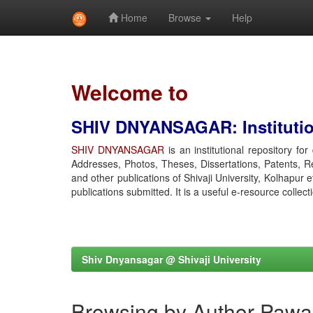
Home
Browse
Help
Skip
navigation
Welcome to
SHIV DNYANSAGAR: Institution
SHIV DNYANSAGAR
is an institutional repository fo
Addresses, Photos, Theses, Dissertations, Patents, R
and other publications of Shivaji University, Kolhapur 
publications submitted. It is a useful e-resource collect
Shiv Dnyansagar @ Shivaji University
Browsing by Author Pawa