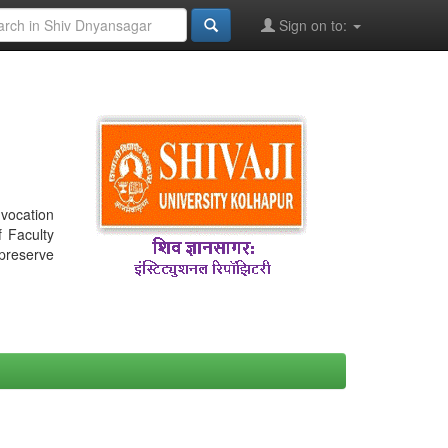
Sign on to:
nvocation
f Faculty
 preserve