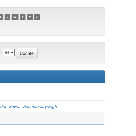
U
V
W
X
Y
Z
:
rdar
;
Pawar, Sucheta Jaysingh