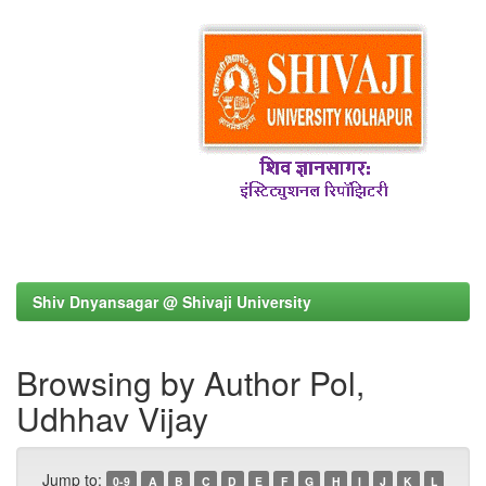
Shiv Dnyansagar @ Shivaji University
Browsing by Author Pol,
Udhhav Vijay
Jump to:
0-9
A
B
C
D
E
F
G
H
I
J
K
L