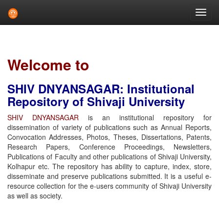
Skip
navigation
Welcome to
SHIV DNYANSAGAR: Institutional
Repository of Shivaji University
SHIV DNYANSAGAR
is an institutional repository for
dissemination of variety of publications such as Annual Reports,
Convocation Addresses, Photos, Theses, Dissertations, Patents,
Research Papers, Conference Proceedings, Newsletters,
Publications of Faculty and other publications of Shivaji University,
Kolhapur etc. The repository has ability to capture, index, store,
disseminate and preserve publications submitted. It is a useful e-
resource collection for the e-users community of Shivaji University
as well as society.