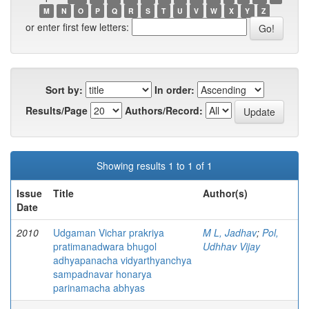
M
N
O
P
Q
R
S
T
U
V
W
X
Y
Z
or enter first few letters:
Sort by:
In order:
Results/Page
Authors/Record:
Showing results 1 to 1 of 1
Issue
Title
Author(s)
Date
2010
Udgaman Vichar prakriya
M L, Jadhav
;
Pol,
pratimanadwara bhugol
Udhhav Vijay
adhyapanacha vidyarthyanchya
sampadnavar honarya
parinamacha abhyas