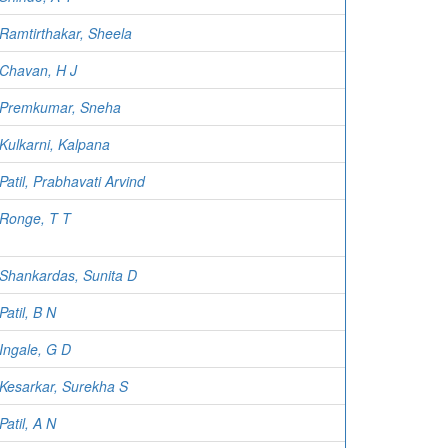
Ramtirthakar, Sheela
Chavan, H J
Premkumar, Sneha
Kulkarni, Kalpana
Patil, Prabhavati Arvind
Ronge, T T
Shankardas, Sunita D
Patil, B N
Ingale, G D
Kesarkar, Surekha S
Patil, A N