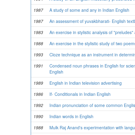
1987
A study of some and any in Indian English
1987
An assessment of yuvakbharati- English text
1983
An exercise in stylistic analysis of "preludes
1988
An exercise in the stylistic study of two poe
1993
Cloze technique as an instrument in determini
1991
Condensed noun phrases in English for scien
English
1989
English in Indian television advertising
1986
If- Conditionals in Indian English
1992
Indian pronunciation of some common Engli
1990
Indian words in English
1988
Mulk Raj Anand's experimentation with langua