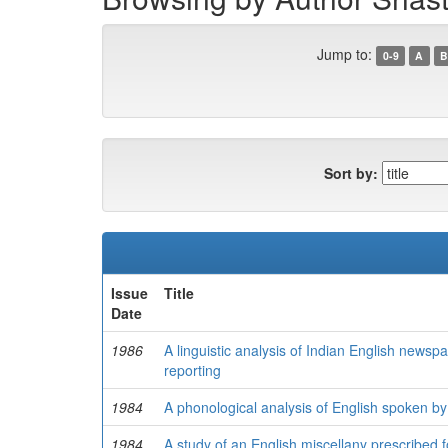
Jump to:
0-9
A
B
Sort by:
Issue
Title
Date
1986
A linguistic analysis of Indian English newsp
reporting
1984
A phonological analysis of English spoken by
1984
A study of an English miscellany prescribed fo