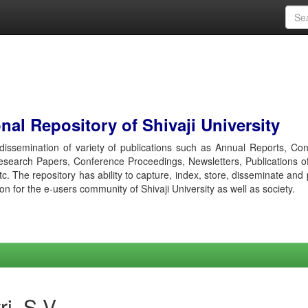
al Repository of Shivaji University
r dissemination of variety of publications such as Annual Reports, Co
esearch Papers, Conference Proceedings, Newsletters, Publications o
etc. The repository has ability to capture, index, store, disseminate and
ion for the e-users community of Shivaji University as well as society.
i, S V