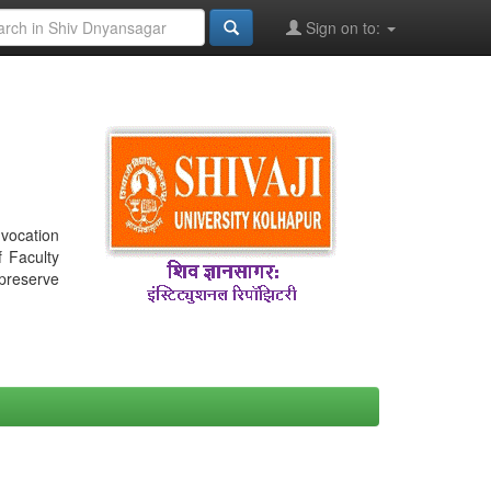
Sign on to:
nvocation
f Faculty
 preserve