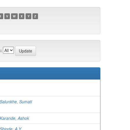
U
V
W
X
Y
Z
:
Salunkhe, Sumati
Karande, Ashok
Shinde, A Y