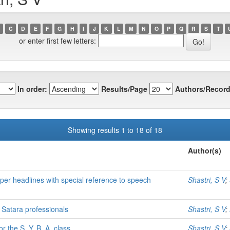
C
D
E
F
G
H
I
J
K
L
M
N
O
P
Q
R
S
T
or enter first few letters:
In order:
Results/Page
Authors/Record
Showing results 1 to 18 of 18
Author(s)
aper headlines with special reference to speech
Shastri, S V
;
 Satara professionals
Shastri, S V
;
r the S. Y. B. A. class
Shastri, S V
;