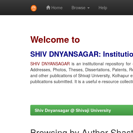
Home
Browse
Help
Skip
navigation
Welcome to
SHIV DNYANSAGAR: Institution
SHIV DNYANSAGAR
is an institutional repository fo
Addresses, Photos, Theses, Dissertations, Patents, R
and other publications of Shivaji University, Kolhapur 
publications submitted. It is a useful e-resource collect
Shiv Dnyansagar @ Shivaji University
Browsing by Author Shastr