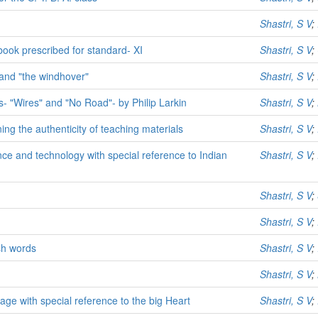
Shastri, S V
;
book prescribed for standard- XI
Shastri, S V
;
" and "the windhover"
Shastri, S V
;
ms- "Wires" and "No Road"- by Philip Larkin
Shastri, S V
;
ng the authenticity of teaching materials
Shastri, S V
;
ce and technology with special reference to Indian
Shastri, S V
;
Shastri, S V
;
Shastri, S V
;
sh words
Shastri, S V
;
Shastri, S V
;
ge with special reference to the big Heart
Shastri, S V
;